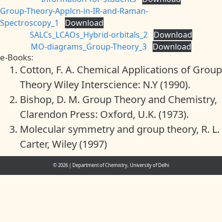
Group-Theory-Applcn-in-IR-and-Raman-
Spectroscopy_1
Download
SALCs_LCAOs_Hybrid-orbitals_2
Download
MO-diagrams_Group-Theory_3
Download
e-Books:
Cotton, F. A. Chemical Applications of Group
Theory Wiley Interscience: N.Y (1990).
Bishop, D. M. Group Theory and Chemistry,
Clarendon Press: Oxford, U.K. (1973).
Molecular symmetry and group theory, R. L.
Carter, Wiley (1997)
© 2026
|
Department of Chemistry, University of Delhi