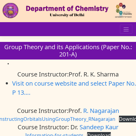
Skip
to
content
Group Theory and its Applications (Paper No.:
201-A)
Course Instructor:Prof. R. K. Sharma
Visit on course website and select Paper No.
P 13….
Course Instructor:Prof.
R. Nagarajan
nstructingOrbitalsUsingGroupTheory_RNagarajan
Downl
Course Instructor: Dr.
Sandeep Kaur
Information-for-students
Download