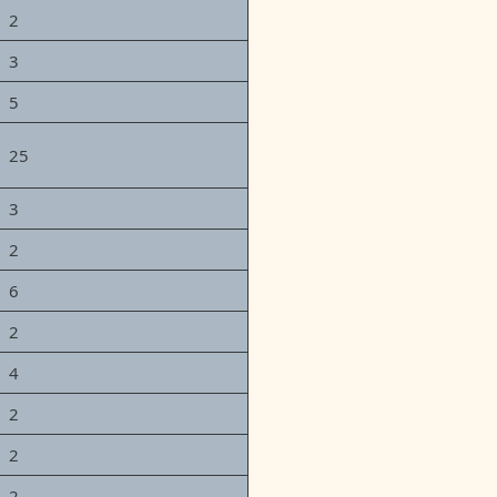
2
3
5
25
3
2
6
2
4
2
2
2