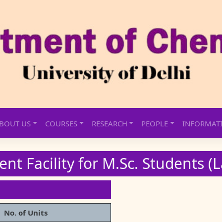
BOUT US
COURSES
RESEARCH
PEOPLE
INFORMAT
nt Facility for M.Sc. Students (
No. of Units