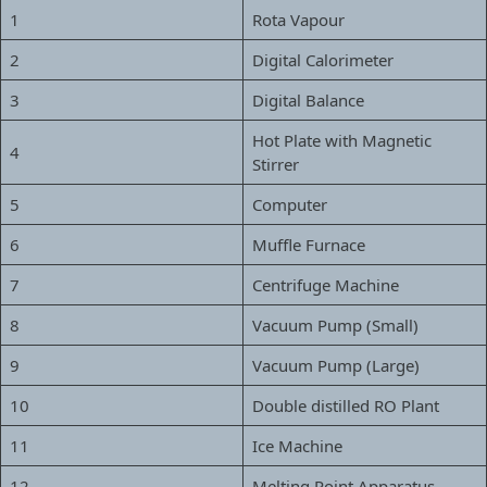
1
Rota Vapour
2
Digital Calorimeter
3
Digital Balance
Hot Plate with Magnetic
4
Stirrer
5
Computer
6
Muffle Furnace
7
Centrifuge Machine
8
Vacuum Pump (Small)
9
Vacuum Pump (Large)
10
Double distilled RO Plant
11
Ice Machine
12
Melting Point Apparatus