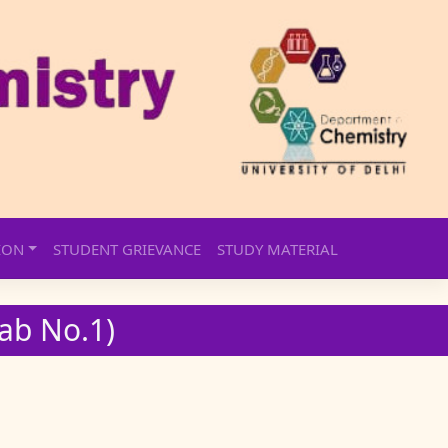
ION
STUDENT GRIEVANCE
STUDY MATERIAL
Lab No.1)