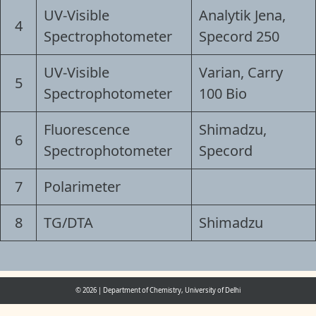
UV-Visible
Analytik Jena,
4
Spectrophotometer
Specord 250
UV-Visible
Varian, Carry
5
Spectrophotometer
100 Bio
Fluorescence
Shimadzu,
6
Spectrophotometer
Specord
7
Polarimeter
8
TG/DTA
Shimadzu
© 2026
|
Department of Chemistry, University of Delhi