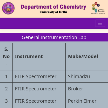
Skip
to
content
General Instrumentation Lab
S.
No
Instrument
Make/Model
.
1
FTIR Spectrometer
Shimadzu
2
FTIR Spectrometer
Broker
3
FTIR Spectrometer
Perkin Elmer