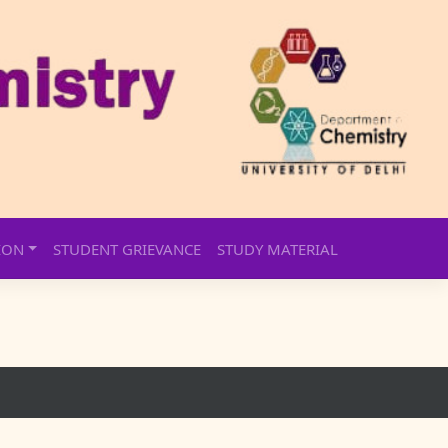
ION
STUDENT GRIEVANCE
STUDY MATERIAL