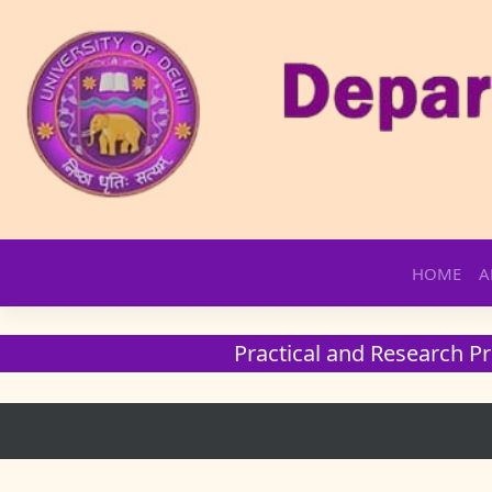
Skip
HOME
A
to
content
Practical and Research Pr