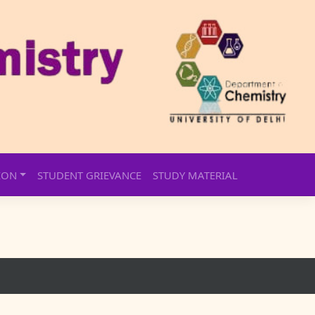
ION
STUDENT GRIEVANCE
STUDY MATERIAL