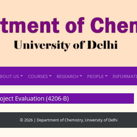
BOUT US
COURSES
RESEARCH
PEOPLE
INFORMAT
oject Evaluation (4206-B)
© 2026
|
Department of Chemistry, University of Delhi