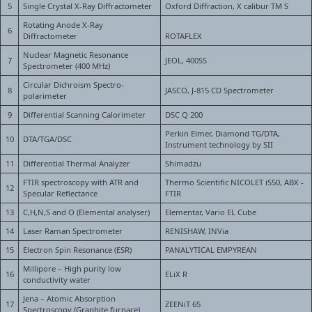
5
Single Crystal X-Ray Diffractometer
Oxford Diffraction, X calibur TM S
Rotating Anode X-Ray
6
Diffractometer
ROTAFLEX
Nuclear Magnetic Resonance
7
JEOL, 400SS
Spectrometer (400 MHz)
Circular Dichroism Spectro-
8
JASCO, J-815 CD Spectrometer
polarimeter
9
Differential Scanning Calorimeter
DSC Q 200
Perkin Elmer, Diamond TG/DTA,
10
DTA/TGA/DSC
Instrument technology by SII
11
Differential Thermal Analyzer
Shimadzu
FTIR spectroscopy with ATR and
Thermo Scientific NICOLET iS50, ABX -
12
Specular Reflectance
FTIR
13
C,H,N,S and O (Elemental analyser)
Elementar, Vario EL Cube
14
Laser Raman Spectrometer
RENISHAW, INVia
15
Electron Spin Resonance (ESR)
PANALYTICAL EMPYREAN
Millipore – High purity low
16
ELiX R
conductivity water
Jena – Atomic Absorption
17
ZEENiT 65
Spectroscopy (Graphite furnace)