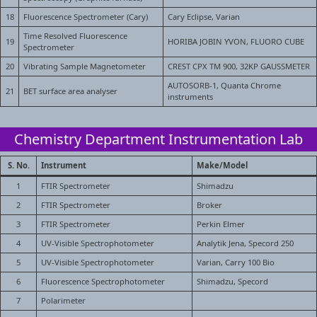
18
Fluorescence Spectrometer (Cary)
Cary Eclipse, Varian
Time Resolved Fluorescence
19
HORIBA JOBIN YVON, FLUORO CUBE
Spectrometer
20
Vibrating Sample Magnetometer
CREST CPX TM 900, 32KP GAUSSMETER
AUTOSORB-1, Quanta Chrome
21
BET surface area analyser
instruments
Chemistry Department Instrumentation Lab
S. No.
Instrument
Make/Model
1
FTIR Spectrometer
Shimadzu
2
FTIR Spectrometer
Broker
3
FTIR Spectrometer
Perkin Elmer
4
UV-Visible Spectrophotometer
Analytik Jena, Specord 250
5
UV-Visible Spectrophotometer
Varian, Carry 100 Bio
6
Fluorescence Spectrophotometer
Shimadzu, Specord
7
Polarimeter