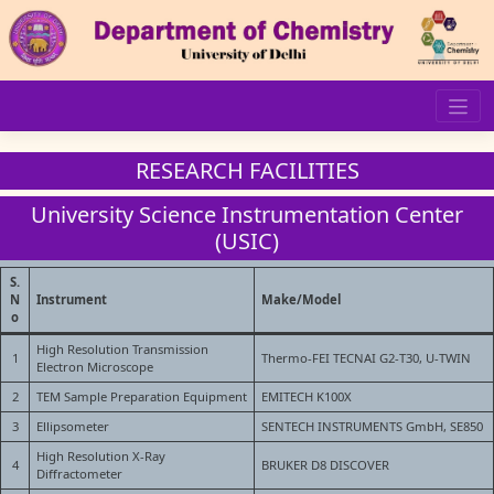
Skip
to
content
RESEARCH FACILITIES
University Science Instrumentation Center
(USIC)
S.
N
Instrument
Make/Model
o
High Resolution Transmission
1
Thermo-FEI TECNAI G2-T30, U-TWIN
Electron Microscope
2
TEM Sample Preparation Equipment
EMITECH K100X
3
Ellipsometer
SENTECH INSTRUMENTS GmbH, SE850
High Resolution X-Ray
4
BRUKER D8 DISCOVER
Diffractometer