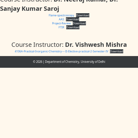
Sanjay Kumar Saroj
Flame-spectroscopy
Download
AAS
Download
Project-Review
Download
FTIR
Download
Course Instructor:
Dr. Vishwesh Mishra
4106A-Practical-Inorganic-Chemistry-–-II-Elective-practical-2-Semester-IV
Download
© 2026
|
Department of Chemistry, University of Delhi