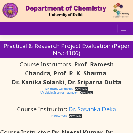
Skip
to
content
Practical & Research Project Evaluation (Paper
No.: 4106)
Course Instructors:
Prof. Ramesh
Chandra, Prof. R. K. Sharma
,
Dr. Kanika Solanki, Dr. Sriparna Dutta
pH-metric-techniques
Download
UV-Visible-Spectrophotometry
Download
Course Instructor:
Dr. Sasanka Deka
Project Work
Download
Course Instructor:
Dr. Neeraj Kumar, Dr.