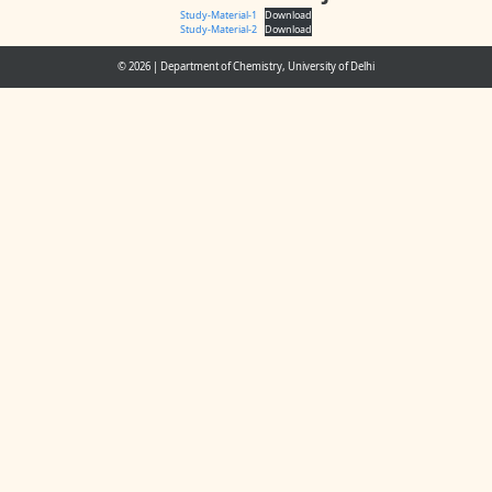
Study-Material-1
Download
Study-Material-2
Download
© 2026
|
Department of Chemistry, University of Delhi