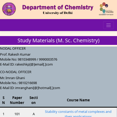
Skip
to
content
Study Materials (M. Sc. Chemistry)
NODAL OFFICER
Prof. Rakesh Kumar
Mobile No: 9810348999 / 9990003576
E-Mail ID: rakeshkp[@]email[.]com
CO-NODAL OFFICER
Mr. Imran Ghani
Mobile No.: 9810216698
E-Mail ID: imranghani[@]hotmail[.]com
S
Paper
Secti
Course Name
N
Number
on
Stability constants of metal complexes and
1
101
A
their applications