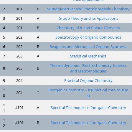
2
101
B
Supramolecular and Photoinorganic Chemistry
3
201
A
Group Theory and its Applications
4
201
B
Chemistry of d-and f-block Elements
5
202
A
Spectroscopy of Organic Compounds
6
202
B
Reagents and Methods of Organic Synthesis
7
203
A
Statistical Mechanics
Thermodynamics, Electrochemistry, Kinetics
8
203
B
and Macromolecules
9
204
Practical Organic Chemistry
1
Inorganic Chemistry – II (Practical core course
204
I
0
4)
1
4101
A
Spectral Techniques in Inorganic Chemistry
1
1
4101
B
Spectral Techniques in Inorganic Chemistry
2