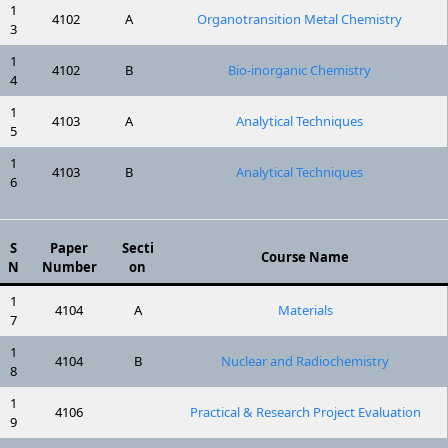
1
4102
A
Organotransition Metal Chemistry
3
1
4102
B
Bio-inorganic Chemistry
4
1
4103
A
Analytical Techniques
5
1
4103
B
Analytical Techniques
6
S
Paper
Secti
Course Name
N
Number
on
1
4104
A
Materials
7
1
4104
B
Nuclear and Radiochemistry
8
1
4106
Practical & Research Project Evaluation
9