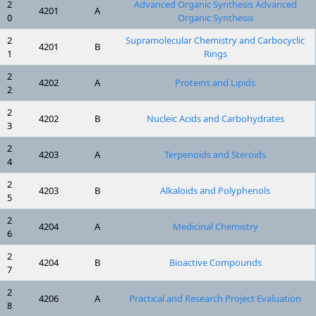
2
Advanced Organic Synthesis Advanced
4201
A
0
Organic Synthesis
2
Supramolecular Chemistry and Carbocyclic
4201
B
1
Rings
2
4202
A
Proteins and Lipids
2
2
4202
B
Nucleic Acids and Carbohydrates
3
2
4203
A
Terpenoids and Steroids
4
2
4203
B
Alkaloids and Polyphenols
5
2
4204
A
Medicinal Chemistry
6
2
4204
B
Bioactive Compounds
7
2
4206
A
Practical and Research Project Evaluation
8