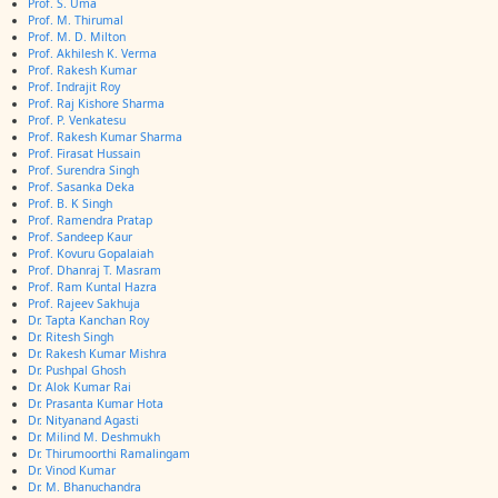
Prof. S. Uma
Prof. M. Thirumal
Prof. M. D. Milton
Prof. Akhilesh K. Verma
Prof. Rakesh Kumar
Prof. Indrajit Roy
Prof. Raj Kishore Sharma
Prof. P. Venkatesu
Prof. Rakesh Kumar Sharma
Prof. Firasat Hussain
Prof. Surendra Singh
Prof. Sasanka Deka
Prof. B. K Singh
Prof. Ramendra Pratap
Prof. Sandeep Kaur
Prof. Kovuru Gopalaiah
Prof. Dhanraj T. Masram
Prof. Ram Kuntal Hazra
Prof. Rajeev Sakhuja
Dr. Tapta Kanchan Roy
Dr. Ritesh Singh
Dr. Rakesh Kumar Mishra
Dr. Pushpal Ghosh
Dr. Alok Kumar Rai
Dr. Prasanta Kumar Hota
Dr. Nityanand Agasti
Dr. Milind M. Deshmukh
Dr. Thirumoorthi Ramalingam
Dr. Vinod Kumar
Dr. M. Bhanuchandra