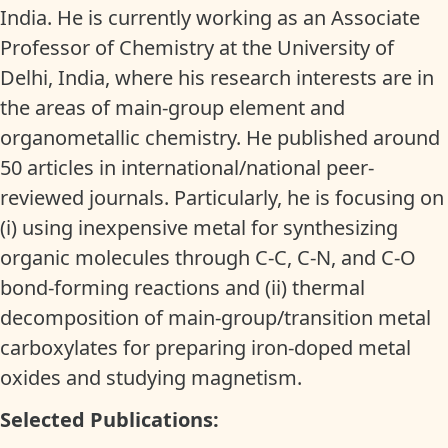
India. He is currently working as an Associate
Professor of Chemistry at the University of
Delhi, India, where his research interests are in
the areas of main-group element and
organometallic chemistry. He published around
50 articles in international/national peer-
reviewed journals. Particularly, he is focusing on
(i) using inexpensive metal for synthesizing
organic molecules through C-C, C-N, and C-O
bond-forming reactions and (ii) thermal
decomposition of main-group/transition metal
carboxylates for preparing iron-doped metal
oxides and studying magnetism.
Selected Publications: