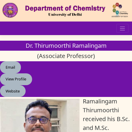
Skip
to
content
Dr. Thirumoorthi Ramalingam
(Associate Professor)
Email
View Profile
Website
Ramalingam
Thirumoorthi
received his B.Sc.
and M.Sc.