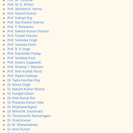
Prof. M. Thirumal
Prof. M. D. Milton
Prof. Akhilesh K. Verma
Prof. Rakesh Kumar
Prof. Indrajit Roy
Prof. Raj Kishore Sharma
Prof. P. Venkatesu
Prof. Rakesh Kumar Sharma
Prof. Firasat Hussain
Prof. Surendra Singh
Prof. Sasanka Deka
Prof. B. K Singh
Prof. Ramendra Pratap
Prof. Sandeep Kaur
Prof. Kovuru Gopalaiah
Prof. Dhanraj T. Masram
Prof. Ram Kuntal Hazra
Prof. Rajeev Sakhuja
Dr. Tapta Kanchan Roy
Dr. Ritesh Singh
Dr. Rakesh Kumar Mishra
Dr. Pushpal Ghosh
Dr. Alok Kumar Rai
Dr. Prasanta Kumar Hota
Dr. Nityanand Agasti
Dr. Milind M. Deshmukh
Dr. Thirumoorthi Ramalingam
Dr. Vinod Kumar
Dr. M. Bhanuchandra
Dr. Amit Kumar