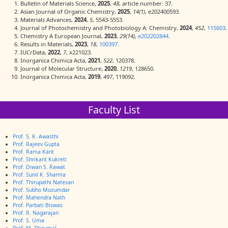
Bulletin of Materials Science,
2025
,
48
, article number: 37.
Asian Journal of Organic Chemistry,
2025
,
14(1)
, e202400593.
Materials Advances,
2024
,
5
, 5543-5553.
Journal of Photochemistry and Photobiology A: Chemistry,
2024
,
452
,
115603
.
Chemistry A European Journal,
2023
,
29(14)
,
e202202844
.
Results in Materials,
2023
,
18
,
100397
.
IUCrData,
2022
,
7
, x221023.
Inorganica Chimica Acta,
2021
,
522
, 120378.
Journal of Molecular Structure,
2020
,
1219
, 128650.
Inorganica Chimica Acta,
2019
,
497
, 119092
.
Faculty List
Prof. S. K. Awasthi
Prof. Rajeev Gupta
Prof. Rama Kant
Prof. Shrikant Kukreti
Prof. Diwan S. Rawat
Prof. Sunil K. Sharma
Prof. Thirupathi Natesan
Prof. Subho Mozumdar
Prof. Mahendra Nath
Prof. Parbati Biswas
Prof. R. Nagarajan
Prof. S. Uma