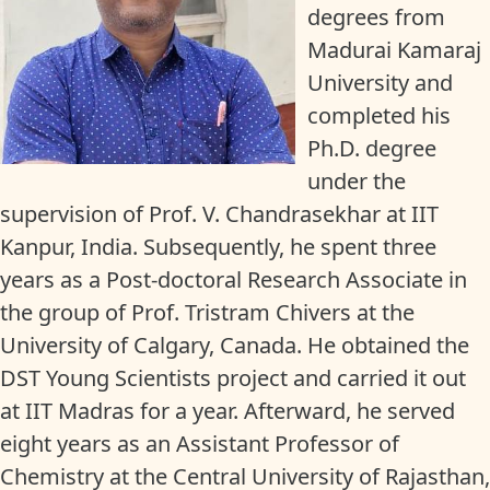
degrees from
Madurai Kamaraj
University and
completed his
Ph.D. degree
under the
supervision of Prof. V. Chandrasekhar at IIT
Kanpur, India. Subsequently, he spent three
years as a Post-doctoral Research Associate in
the group of Prof. Tristram Chivers at the
University of Calgary, Canada. He obtained the
DST Young Scientists project and carried it out
at IIT Madras for a year. Afterward, he served
eight years as an Assistant Professor of
Chemistry at the Central University of Rajasthan,