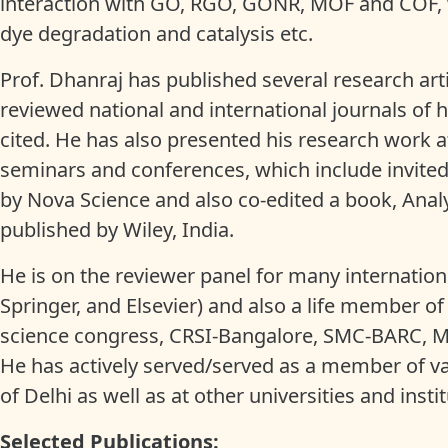
interaction with GO, RGO, GONR, MOF and COF, wh
dye degradation and catalysis etc.
Prof. Dhanraj has published several research art
reviewed national and international journals of 
cited. He has also presented his research work a
seminars and conferences, which include invited
by Nova Science and also co-edited a book, Analy
published by Wiley, India.
He is on the reviewer panel for many internationa
Springer, and Elsevier) and also a life member of
science congress, CRSI-Bangalore, SMC-BARC, Mu
He has actively served/served as a member of v
of Delhi as well as at other universities and insti
Selected Publications: