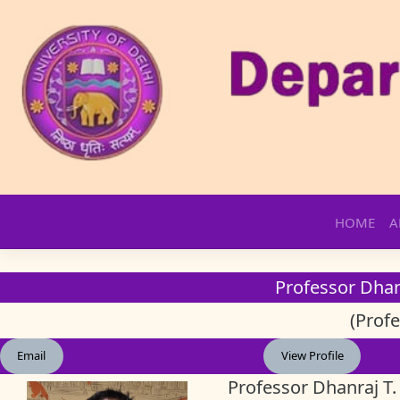
Skip
HOME
A
to
content
Professor Dha
(Profe
Email
View Profile
Professor Dhanraj T