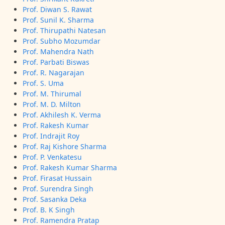
Prof. Diwan S. Rawat
Prof. Sunil K. Sharma
Prof. Thirupathi Natesan
Prof. Subho Mozumdar
Prof. Mahendra Nath
Prof. Parbati Biswas
Prof. R. Nagarajan
Prof. S. Uma
Prof. M. Thirumal
Prof. M. D. Milton
Prof. Akhilesh K. Verma
Prof. Rakesh Kumar
Prof. Indrajit Roy
Prof. Raj Kishore Sharma
Prof. P. Venkatesu
Prof. Rakesh Kumar Sharma
Prof. Firasat Hussain
Prof. Surendra Singh
Prof. Sasanka Deka
Prof. B. K Singh
Prof. Ramendra Pratap