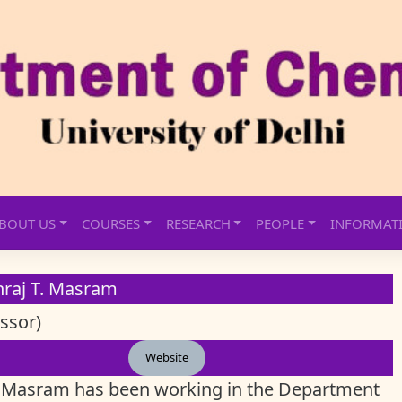
BOUT US
COURSES
RESEARCH
PEOPLE
INFORMAT
nraj T. Masram
ssor)
Website
. Masram has been working in the Department