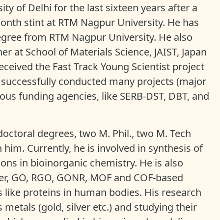
ty of Delhi for the last sixteen years after a
onth stint at RTM Nagpur University. He has
egree from RTM Nagpur University. He also
r at School of Materials Science, JAIST, Japan
received the Fast Track Young Scientist project
 successfully conducted many projects (major
ous funding agencies, like SERB-DST, DBT, and
octoral degrees, two M. Phil., two M. Tech
him. Currently, he is involved in synthesis of
ions in bioinorganic chemistry. He is also
lymer, GO, RGO, GONR, MOF and COF-based
s like proteins in human bodies. His research
etals (gold, silver etc.) and studying their