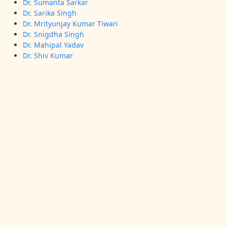
Dr. Sumanta Sarkar
Dr. Sarika Singh
Dr. Mrityunjay Kumar Tiwari
Dr. Snigdha Singh
Dr. Mahipal Yadav
Dr. Shiv Kumar