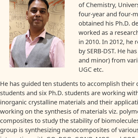
of Chemistry, Universi
four-year and four-m
obtained his Ph.D. d
worked as a researche
in 2010. In 2012, he 
by SERB-DST. He has
and minor) from vari
UGC etc.
He has guided ten students to accomplish their d
students and six Ph.D. students are working with 
inorganic crystalline materials and their applicat
working on the synthesis of materials viz. po
composites to study the stability of biomolecule
group is synthesizing nanocomposites of various m