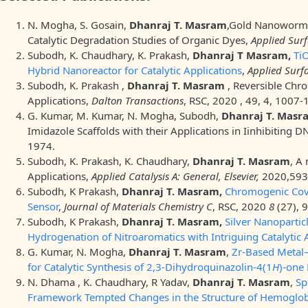
N. Mogha, S. Gosain,
Dhanraj T. Masram
,Gold Nanoworms
Catalytic Degradation Studies of Organic Dyes,
Applied Surf
Subodh, K. Chaudhary, K. Prakash,
Dhanraj T Masram,
Ti
Hybrid Nanoreactor for Catalytic Applications
,
Applied Surfa
Subodh, K. Prakash ,
Dhanraj T. Masram
, Reversible Chr
Applications,
Dalton Transactions
, RSC, 2020 , 49, 4, 1007-
G. Kumar, M. Kumar, N. Mogha, Subodh,
Dhanraj T. Masr
Imidazole Scaffolds with their Applications in Iinhibiting D
1974.
Subodh, K. Prakash, K. Chaudhary,
Dhanraj T. Masram
, A
Applications,
Applied Catalysis A: General, Elsevier,
2020,593
Subodh, K Prakash,
Dhanraj T. Masram,
Chromogenic Cova
Sensor
,
Journal of Materials Chemistry C
, RSC, 2020
8
(27), 
Subodh, K Prakash,
Dhanraj T. Masram,
Silver Nanoparti
Hydrogenation of Nitroaromatics with Intriguing Catalytic A
G. Kumar, N. Mogha,
Dhanraj T. Masram
,
Zr-Based Metal
for Catalytic Synthesis of 2,3-Dihydroquinazolin-4(1
H
)-one 
N. Dhama , K. Chaudhary, R Yadav,
Dhanraj T. Masram
,
Sp
Framework Tempted Changes in the Structure of Hemoglo