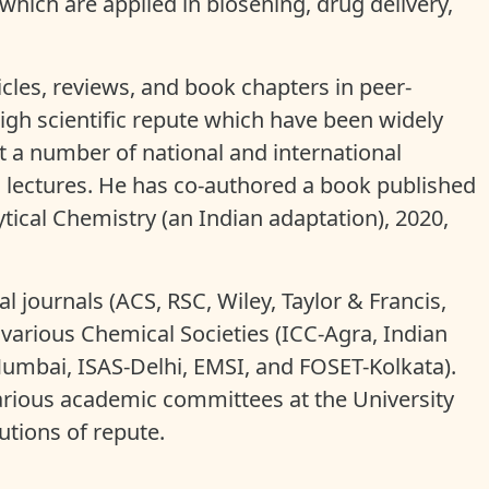
ich are applied in biosening, drug delivery,
icles, reviews, and book chapters in peer-
high scientific repute which have been widely
t a number of national and international
 lectures. He has co-authored a book published
tical Chemistry (an Indian adaptation), 2020,
l journals (ACS, RSC, Wiley, Taylor & Francis,
 various Chemical Societies (ICC-Agra, Indian
mbai, ISAS-Delhi, EMSI, and FOSET-Kolkata).
arious academic committees at the University
tutions of repute.