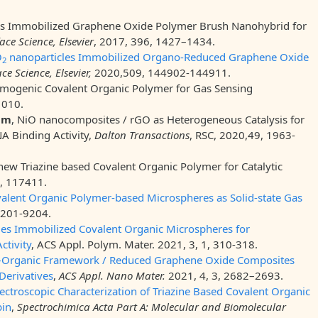
 Immobilized Graphene Oxide Polymer Brush Nanohybrid for
ace Science, Elsevier
, 2017, 396, 1427–1434.
O
nanoparticles Immobilized Organo-Reduced Graphene Oxide
2
ce Science, Elsevier,
2020,509, 144902-144911.
omogenic Covalent Organic Polymer for Gas Sensing
1010.
am
, NiO nanocomposites / rGO as Heterogeneous Catalysis for
NA Binding Activity,
Dalton Transactions
, RSC, 2020,49, 1963-
 new Triazine based Covalent Organic Polymer for Catalytic
, 117411.
lent Organic Polymer-based Microspheres as Solid-state Gas
9201-9204.
cles Immobilized Covalent Organic Microspheres for
ctivity
, ACS Appl. Polym. Mater. 2021, 3, 1, 310-318.
–Organic Framework / Reduced Graphene Oxide Composites
Derivatives
,
ACS Appl. Nano Mater.
2021, 4, 3, 2682–2693.
ectroscopic Characterization of Triazine Based Covalent Organic
bin
,
Spectrochimica Acta Part A: Molecular and Biomolecular