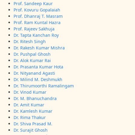
Prof. Sandeep Kaur
Prof. Kovuru Gopalaiah
Prof. Dhanraj T. Masram
Prof. Ram Kuntal Hazra
Prof. Rajeev Sakhuja
Dr. Tapta Kanchan Roy
Dr. Ritesh Singh
Dr. Rakesh Kumar Mishra
Dr. Pushpal Ghosh
Dr. Alok Kumar Rai
Dr. Prasanta Kumar Hota
Dr. Nityanand Agasti
Dr. Milind M. Deshmukh
Dr. Thirumoorthi Ramalingam
Dr. Vinod Kumar
Dr. M. Bhanuchandra
Dr. Amit Kumar
Dr. Kamlesh Kumar
Dr. Rima Thakur
Dr. Shiva Prasad M.
Dr. Surajit Ghosh