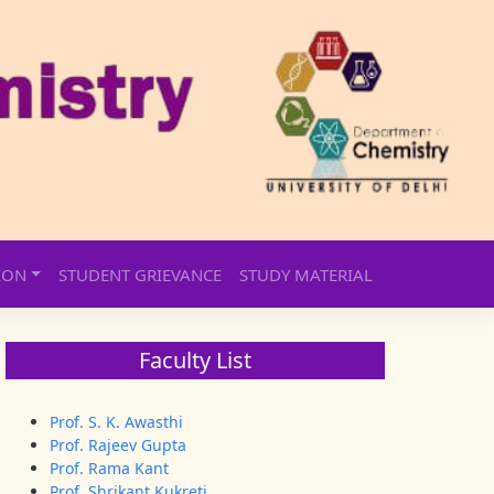
ION
STUDENT GRIEVANCE
STUDY MATERIAL
Faculty List
Prof. S. K. Awasthi
Prof. Rajeev Gupta
Prof. Rama Kant
Prof. Shrikant Kukreti