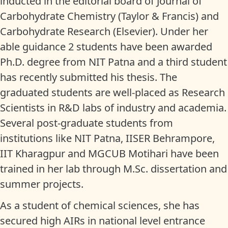
inducted in the editorial board of Journal of
Carbohydrate Chemistry (Taylor & Francis) and
Carbohydrate Research (Elsevier). Under her
able guidance 2 students have been awarded
Ph.D. degree from NIT Patna and a third student
has recently submitted his thesis. The
graduated students are well-placed as Research
Scientists in R&D labs of industry and academia.
Several post-graduate students from
institutions like NIT Patna, IISER Behrampore,
IIT Kharagpur and MGCUB Motihari have been
trained in her lab through M.Sc. dissertation and
summer projects.
As a student of chemical sciences, she has
secured high AIRs in national level entrance