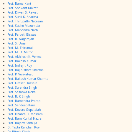
Prof. Rama Kant
Prof. Shrikant Kukreti
Prof. Diwan S. Rawat
Prof. Sunil K. Sharma
Prof. Thirupathi Natesan
Prof. Subho Mozumdar
Prof. Mahendra Nath
Prof. Parbati Biswas
Prof. R. Nagarajan
Prof. S. Uma
Prof. M. Thirumal
Prof. M. D. Milton
Prof. Akhilesh K. Verma
Prof. Rakesh Kumar
Prof. Indrajit Roy
Prof. Raj Kishore Sharma
Prof. P. Venkatesu
Prof. Rakesh Kumar Sharma
Prof. Firasat Hussain
Prof. Surendra Singh
Prof. Sasanka Deka
Prof. B. K Singh
Prof. Ramendra Pratap
Prof. Sandeep Kaur
Prof. Kovuru Gopalaiah
Prof. Dhanraj T. Masram
Prof. Ram Kuntal Hazra
Prof. Rajeev Sakhuja
Dr. Tapta Kanchan Roy
Dr. Ritesh Singh