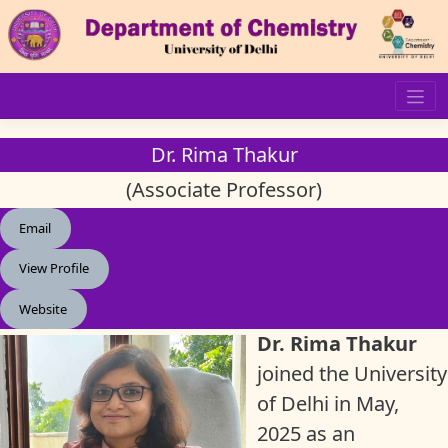
Skip
to
content
Dr. Rima Thakur
(Associate Professor)
Email
View Profile
Website
Dr. Rima Thakur
joined the University
of Delhi in May,
2025 as an