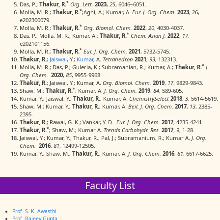
*
Das, P.;
Thakur, R.
Org. Lett.
2023
,
25
, 6046−6051.
*
Molla, M. R.;
Thakur, R.
;Aghi, A.; Kumar, A.
Eur. J. Org. Chem.
2023
, 26,
e202300079.
*
Molla, M. R.;
Thakur, R.
Org. Biomol. Chem.
2022
,
20
, 4030-4037.
*
Das, P.; Molla, M. R.; Kumar, A.;
Thakur, R.
Chem. Asian J.
2022
,
17
,
e202101156.
*
Molla, M. R.;
Thakur, R.
Eur. J. Org. Chem.
2021
, 5732-5745.
Thakur
,
R.
;
Jaiswal
, Y.;
Kumar
, A.
Tetrahedron
2021
,
93
, 132313.
*
Molla, M. R.; Das, P.; Guleria, K.; Subramanian, R.; Kumar, A.;
Thakur, R.
J.
Org. Chem.
2020
,
85
, 9955-9968.
Thakur, R.
; Jaiswal, Y.; Kumar, A.
Org. Biomol. Chem.
2019
,
17
, 9829-9843.
*
Shaw, M.;
Thakur, R.
; Kumar, A.
J. Org. Chem.
2019
,
84
, 589-605.
Kumar, Y.; Jaiswal, Y.;
Thakur, R.
; Kumar, A.
ChemistrySelect
2018
,
3
, 5614-5619.
Shaw, M.; Kumar, Y.;
Thakur, R.
; Kumar, A.
Beil. J. Org. Chem.
2017
,
13
, 2385-
2395.
Thakur, R.
; Rawal, G. K.; Vankar, Y. D.
Eur. J. Org. Chem.
2017
, 4235-4241.
*
Thakur, R.
; Shaw, M.; Kumar A.
Trends Carbohydr. Res.
2017
,
9
, 1-28.
Jaiswal, Y.; Kumar, Y.; Thakur, R.; Pal, J.; Subramanium, R.; Kumar A.
J. Org.
Chem.
2016
,
81
, 12499-12505.
Kumar, Y.; Shaw, M.;
Thakur, R.
; Kumar, A.
J. Org. Chem.
2016
,
81
, 6617-6625.
Faculty List
Prof. S. K. Awasthi
Prof. Rajeev Gupta