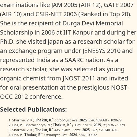
examinations like JAM 2005 (AIR 12), GATE 2007
(AIR 10) and CSIR-NET 2006 (Ranked in Top 20).
She is the recipient of Durga Devi Memorial
Scholarship in 2006 at IIT Kanpur and during her
Ph.D. she visited Japan as a research scholar for
an exchange program under JENESYS 2010 and
represented India as a SAARC nation. As a
research scholar, she was selected as young
organic chemist from JNOST 2011 and invited
for oral presentation at the prestigious NOST-
OCC 2012 conference.
Selected Publications:
*
Sharma, V. K.;
Thakur, R.
Carbohydr. Res
.
2025
,
558
, 109668 – 109679.
*
Das, P.; Bhattacharya, N.;
Thakur, R.
J. Org. Chem.
2025
,
90
, 9365−9379.
*
Sharma, V. K.;
Thakur, R.
Adv. Synth. Catal.
2025
,
367
, e202401450.
*
Das, P.;
Thakur, R.
Carbohydr. Res
.,
2024
,
536
, 109032.