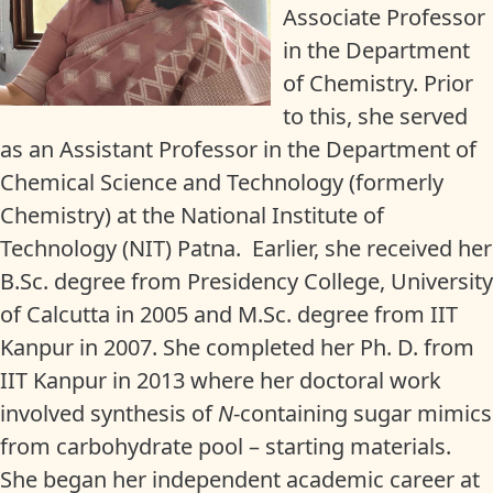
Associate Professor
in the Department
of Chemistry. Prior
to this, she served
as an Assistant Professor in the Department of
Chemical Science and Technology (formerly
Chemistry) at the National Institute of
Technology (NIT) Patna. Earlier, she received her
B.Sc. degree from Presidency College, University
of Calcutta in 2005 and M.Sc. degree from IIT
Kanpur in 2007. She completed her Ph. D. from
IIT Kanpur in 2013 where her doctoral work
involved synthesis of
N
-containing sugar mimics
from carbohydrate pool – starting materials.
She began her independent academic career at