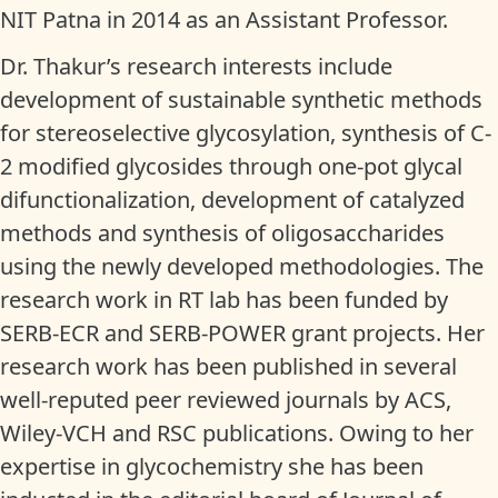
NIT Patna in 2014 as an Assistant Professor.
Dr. Thakur’s research interests include
development of sustainable synthetic methods
for stereoselective glycosylation, synthesis of C-
2 modified glycosides through one-pot glycal
difunctionalization, development of catalyzed
methods and synthesis of oligosaccharides
using the newly developed methodologies. The
research work in RT lab has been funded by
SERB-ECR and SERB-POWER grant projects. Her
research work has been published in several
well-reputed peer reviewed journals by ACS,
Wiley-VCH and RSC publications. Owing to her
expertise in glycochemistry she has been