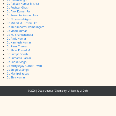
Dr. Rakesh Kumar Mishra
Dr. Pushpal Ghosh
Dr. Alok Kumar Rai
Dr. Prasanta Kumar Hota
Dr. Nityanand Agasti
Dr. Milind M. Deshmukh
Dr. Thirumoorthi Ramalingam
Dr. Vinod Kumar
Dr. M. Bhanuchandra
Dr. Amit Kumar
Dr. Kamlesh Kumar
Dr. Rima Thakur
Dr. Shiva Prasad M.
Dr. Surajit Ghosh
Dr. Sumanta Sarkar
Dr. Sarika Singh
Dr. Mrityunjay Kumar Tiwari
Dr. Snigdha Singh
Dr. Mahipal Yadav
Dr. Shiv Kumar
© 2026
|
Department of Chemistry, University of Delhi