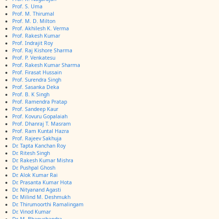
Prof. S. Uma
Prof. M. Thirumal
Prof. M. D. Milton
Prof. Akhilesh K. Verma
Prof. Rakesh Kumar
Prof. Indrajit Roy
Prof. Raj Kishore Sharma
Prof. P. Venkatesu
Prof. Rakesh Kumar Sharma
Prof. Firasat Hussain
Prof. Surendra Singh
Prof. Sasanka Deka
Prof. B. K Singh
Prof. Ramendra Pratap
Prof. Sandeep Kaur
Prof. Kovuru Gopalaiah
Prof. Dhanraj T. Masram
Prof. Ram Kuntal Hazra
Prof. Rajeev Sakhuja
Dr. Tapta Kanchan Roy
Dr. Ritesh Singh
Dr. Rakesh Kumar Mishra
Dr. Pushpal Ghosh
Dr. Alok Kumar Rai
Dr. Prasanta Kumar Hota
Dr. Nityanand Agasti
Dr. Milind M. Deshmukh
Dr. Thirumoorthi Ramalingam
Dr. Vinod Kumar