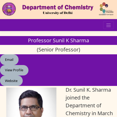
Skip
to
content
Professor Sunil K Sharma
(Senior Professor)
Email
View Profile
Website
Dr. Sunil K. Sharma
joined the
Department of
Chemistry in March