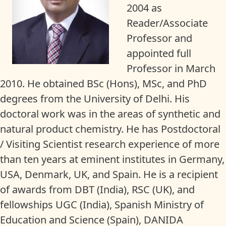
2004 as
Reader/Associate
Professor and
appointed full
Professor in March
2010. He obtained BSc (Hons), MSc, and PhD
degrees from the University of Delhi. His
doctoral work was in the areas of synthetic and
natural product chemistry. He has Postdoctoral
/ Visiting Scientist research experience of more
than ten years at eminent institutes in Germany,
USA, Denmark, UK, and Spain. He is a recipient
of awards from DBT (India), RSC (UK), and
fellowships UGC (India), Spanish Ministry of
Education and Science (Spain), DANIDA