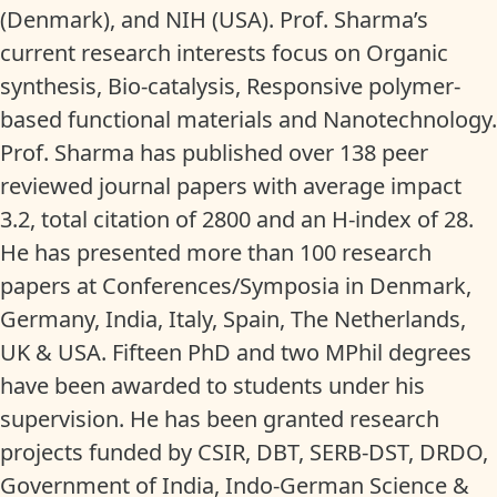
(Denmark), and NIH (USA). Prof. Sharma’s
current research interests focus on Organic
synthesis, Bio-catalysis, Responsive polymer-
based functional materials and Nanotechnology.
Prof. Sharma has published over 138 peer
reviewed journal papers with average impact
3.2, total citation of 2800 and an H-index of 28.
He has presented more than 100 research
papers at Conferences/Symposia in Denmark,
Germany, India, Italy, Spain, The Netherlands,
UK & USA. Fifteen PhD and two MPhil degrees
have been awarded to students under his
supervision. He has been granted research
projects funded by CSIR, DBT, SERB-DST, DRDO,
Government of India, Indo-German Science &