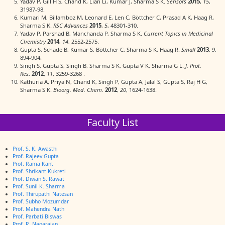
Yadav P, Gill H S, Chand K, Lian Li, Kumar J, Sharma S K.
Sensors
2015
,
15
,
31987-98.
Kumari M, Billamboz M, Leonard E, Len C, Böttcher C, Prasad A K, Haag R,
Sharma S K.
RSC Advances
2015
,
5
, 48301-310.
Yadav P, Parshad B, Manchanda P, Sharma S K.
Current Topics in Medicinal
Chemistry
2014
,
14
, 2552-2575.
Gupta S, Schade B, Kumar S, Böttcher C, Sharma S K, Haag R.
Small
2013
,
9
,
894-904.
Singh S, Gupta S, Singh B, Sharma S K, Gupta V K, Sharma G L.
J. Prot.
Res
.
2012
,
11
, 3259-3268 .
Kathuria A, Priya N, Chand K, Singh P, Gupta A, Jalal S, Gupta S, Raj H G,
Sharma S K.
Bioorg. Med. Chem.
2012
,
20
, 1624-1638.
Faculty List
Prof. S. K. Awasthi
Prof. Rajeev Gupta
Prof. Rama Kant
Prof. Shrikant Kukreti
Prof. Diwan S. Rawat
Prof. Sunil K. Sharma
Prof. Thirupathi Natesan
Prof. Subho Mozumdar
Prof. Mahendra Nath
Prof. Parbati Biswas
Prof. R. Nagarajan