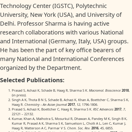
Technology Center (IGSTC), Polytechnic
University, New York (USA), and University of
Delhi. Professor Sharma is having active
research collaborations with various National
and International (Germany, Italy, USA) groups.
He has been the part of key office bearers of
many National and International Conferences
organized by the Department.
Selected Publications:
Prasad S, Achazi K, Schade B, Haag R, Sharma S K.
Macromol. Bioscience
2018
,
(in press).
Singh A K, Thota B N S, Schade B, Achazi K, Khan A, Boettcher C, Sharma S K,
Haag R.
Chemistry – An Asian Journal
2017
,
12
, 1796-1806.
Prasad S, Achazi K, Boettcher C, Haag R, Sharma S K.
RSC Advances
2017
,
7
,
22121 – 22132.
Kumar, Khan A, Malhotra S, Mosurkul R, Dhawan A, Pandey M K, Singh B K,
Kumar R, Prasad A K, Sharma S K, Samuelson L, Cholli A L, Len C, Kumar J,
Haag R, Watterson A C, Parmar V S.
Chem. Soc. Rev.
2016
,
45
, 6855.