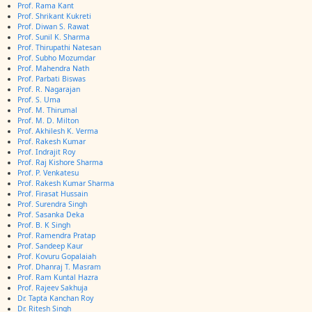
Prof. Rama Kant
Prof. Shrikant Kukreti
Prof. Diwan S. Rawat
Prof. Sunil K. Sharma
Prof. Thirupathi Natesan
Prof. Subho Mozumdar
Prof. Mahendra Nath
Prof. Parbati Biswas
Prof. R. Nagarajan
Prof. S. Uma
Prof. M. Thirumal
Prof. M. D. Milton
Prof. Akhilesh K. Verma
Prof. Rakesh Kumar
Prof. Indrajit Roy
Prof. Raj Kishore Sharma
Prof. P. Venkatesu
Prof. Rakesh Kumar Sharma
Prof. Firasat Hussain
Prof. Surendra Singh
Prof. Sasanka Deka
Prof. B. K Singh
Prof. Ramendra Pratap
Prof. Sandeep Kaur
Prof. Kovuru Gopalaiah
Prof. Dhanraj T. Masram
Prof. Ram Kuntal Hazra
Prof. Rajeev Sakhuja
Dr. Tapta Kanchan Roy
Dr. Ritesh Singh