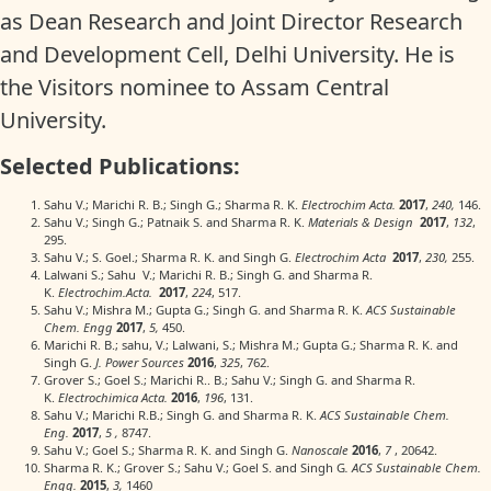
as Dean Research and Joint Director Research
and Development Cell, Delhi University. He is
the Visitors nominee to Assam Central
University.
Selected Publications:
Sahu V.; Marichi R. B.; Singh G.; Sharma R. K.
Electrochim Acta.
2017
,
240,
146.
Sahu V.; Singh G.; Patnaik S. and Sharma R. K.
Materials & Design
2017
,
132
,
295.
Sahu V.; S. Goel.; Sharma R. K. and Singh G.
Electrochim Acta
2017
,
230,
255.
Lalwani S.; Sahu V.; Marichi R. B.; Singh G. and Sharma R.
K.
Electrochim.Acta.
2017
,
224
, 517.
Sahu V.; Mishra M.; Gupta G.; Singh G. and Sharma R. K.
ACS Sustainable
Chem. Engg
2017
,
5,
450.
Marichi R. B.; sahu, V.; Lalwani, S.; Mishra M.; Gupta G.; Sharma R. K. and
Singh G.
J. Power Sources
2016
,
325
, 762.
Grover S.; Goel S.; Marichi R.. B.; Sahu V.; Singh G. and Sharma R.
K.
Electrochimica Acta.
2016
,
196
, 131.
Sahu V.; Marichi R.B.; Singh G. and Sharma R. K.
ACS Sustainable Chem.
Eng.
2017
,
5 ,
8747.
Sahu V.; Goel S.; Sharma R. K. and Singh G.
Nanoscale
2016
,
7
, 20642.
Sharma R. K.; Grover S.; Sahu V.; Goel S. and Singh G
. ACS Sustainable Chem.
Engg.
2015
,
3,
1460