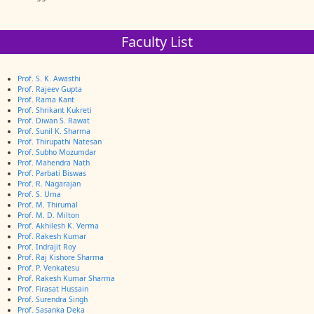
Faculty List
Prof. S. K. Awasthi
Prof. Rajeev Gupta
Prof. Rama Kant
Prof. Shrikant Kukreti
Prof. Diwan S. Rawat
Prof. Sunil K. Sharma
Prof. Thirupathi Natesan
Prof. Subho Mozumdar
Prof. Mahendra Nath
Prof. Parbati Biswas
Prof. R. Nagarajan
Prof. S. Uma
Prof. M. Thirumal
Prof. M. D. Milton
Prof. Akhilesh K. Verma
Prof. Rakesh Kumar
Prof. Indrajit Roy
Prof. Raj Kishore Sharma
Prof. P. Venkatesu
Prof. Rakesh Kumar Sharma
Prof. Firasat Hussain
Prof. Surendra Singh
Prof. Sasanka Deka