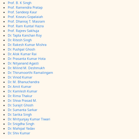
Prof. B. K Singh
Prof. Ramendra Pratap
Prof. Sandeep Kaur
Prof. Kovuru Gopalaiah
Prof. Dhanraj T. Masram
Prof. Ram Kuntal Hazra
Prof. Rajeev Sakhuja
Dr. Tapta Kanchan Roy
Dr. Ritesh Singh
Dr. Rakesh Kumar Mishra
Dr. Pushpal Ghosh
Dr. Alok Kumar Rai
Dr. Prasanta Kumar Hota
Dr. Nityanand Agasti
Dr. Milind M. Deshmukh
Dr. Thirumoorthi Ramalingam
Dr. Vinod Kumar
Dr. M. Bhanuchandra
Dr. Amit Kumar
Dr. Kamlesh Kumar
Dr. Rima Thakur
Dr. Shiva Prasad M.
Dr. Surajit Ghosh
Dr. Sumanta Sarkar
Dr. Sarika Singh
Dr. Mrityunjay Kumar Tiwari
Dr. Snigdha Singh
Dr. Mahipal Yadav
Dr. Shiv Kumar