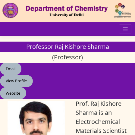
Skip
to
content
Professor Raj Kishore Sharma
(Professor)
Email
View Profile
Website
Prof. Raj Kishore
Sharma is an
Electrochemical
Materials Scientist