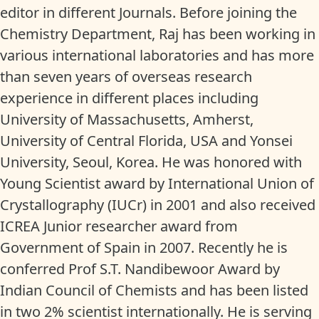
editor in different Journals. Before joining the
Chemistry Department, Raj has been working in
various international laboratories and has more
than seven years of overseas research
experience in different places including
University of Massachusetts, Amherst,
University of Central Florida, USA and Yonsei
University, Seoul, Korea. He was honored with
Young Scientist award by International Union of
Crystallography (IUCr) in 2001 and also received
ICREA Junior researcher award from
Government of Spain in 2007. Recently he is
conferred Prof S.T. Nandibewoor Award by
Indian Council of Chemists and has been listed
in two 2% scientist internationally. He is serving