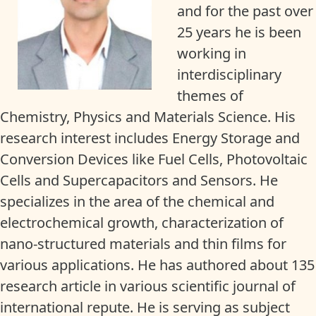
and for the past over
25 years he is been
working in
interdisciplinary
themes of
Chemistry, Physics and Materials Science. His
research interest includes Energy Storage and
Conversion Devices like Fuel Cells, Photovoltaic
Cells and Supercapacitors and Sensors. He
specializes in the area of the chemical and
electrochemical growth, characterization of
nano-structured materials and thin films for
various applications. He has authored about 135
research article in various scientific journal of
international repute. He is serving as subject