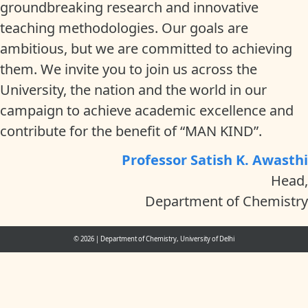
groundbreaking research and innovative
teaching methodologies. Our goals are
ambitious, but we are committed to achieving
them. We invite you to join us across the
University, the nation and the world in our
campaign to achieve academic excellence and
contribute for the benefit of “MAN KIND”.
Professor Satish K. Awasthi
Head,
Department of Chemistry
© 2026
|
Department of Chemistry, University of Delhi