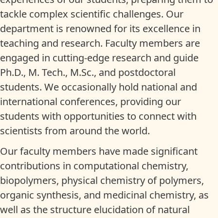
tackle complex scientific challenges. Our
department is renowned for its excellence in
teaching and research. Faculty members are
engaged in cutting-edge research and guide
Ph.D., M. Tech., M.Sc., and postdoctoral
students. We occasionally hold national and
international conferences, providing our
students with opportunities to connect with
scientists from around the world.
Our faculty members have made significant
contributions in computational chemistry,
biopolymers, physical chemistry of polymers,
organic synthesis, and medicinal chemistry, as
well as the structure elucidation of natural