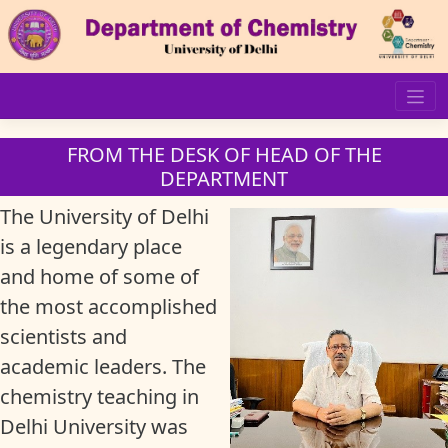
Skip
to
content
FROM THE DESK OF HEAD OF THE
DEPARTMENT
The University of Delhi
is a legendary place
and home of some of
the most accomplished
scientists and
academic leaders. The
chemistry teaching in
Delhi University was