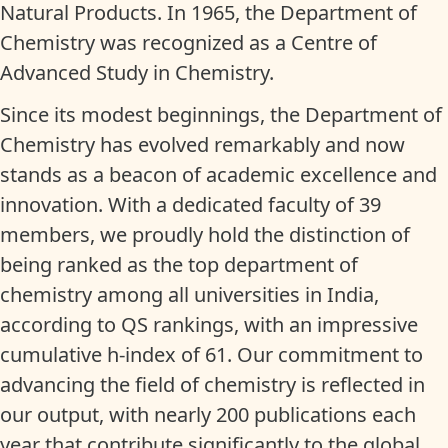
Natural Products. In 1965, the Department of
Chemistry was recognized as a Centre of
Advanced Study in Chemistry.
Since its modest beginnings, the Department of
Chemistry has evolved remarkably and now
stands as a beacon of academic excellence and
innovation. With a dedicated faculty of 39
members, we proudly hold the distinction of
being ranked as the top department of
chemistry among all universities in India,
according to QS rankings, with an impressive
cumulative h-index of 61. Our commitment to
advancing the field of chemistry is reflected in
our output, with nearly 200 publications each
year that contribute significantly to the global