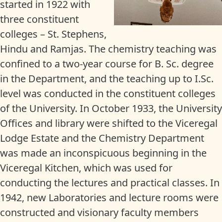
started in 1922 with
three constituent
colleges – St. Stephens,
Hindu and Ramjas. The chemistry teaching was
confined to a two-year course for B. Sc. degree
in the Department, and the teaching up to I.Sc.
level was conducted in the constituent colleges
of the University. In October 1933, the University
Offices and library were shifted to the Viceregal
Lodge Estate and the Chemistry Department
was made an inconspicuous beginning in the
Viceregal Kitchen, which was used for
conducting the lectures and practical classes. In
1942, new Laboratories and lecture rooms were
constructed and visionary faculty members