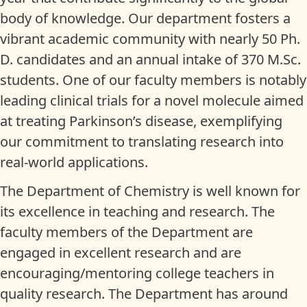
body of knowledge. Our department fosters a
vibrant academic community with nearly 50 Ph.
D. candidates and an annual intake of 370 M.Sc.
students. One of our faculty members is notably
leading clinical trials for a novel molecule aimed
at treating Parkinson’s disease, exemplifying
our commitment to translating research into
real-world applications.
The Department of Chemistry is well known for
its excellence in teaching and research. The
faculty members of the Department are
engaged in excellent research and are
encouraging/mentoring college teachers in
quality research. The Department has around