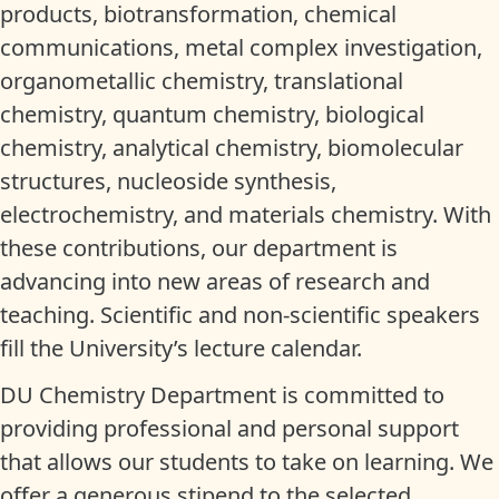
products, biotransformation, chemical
communications, metal complex investigation,
organometallic chemistry, translational
chemistry, quantum chemistry, biological
chemistry, analytical chemistry, biomolecular
structures, nucleoside synthesis,
electrochemistry, and materials chemistry. With
these contributions, our department is
advancing into new areas of research and
teaching. Scientific and non-scientific speakers
fill the University’s lecture calendar.
DU Chemistry Department is committed to
providing professional and personal support
that allows our students to take on learning. We
offer a generous stipend to the selected