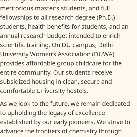
meritorious master’s students, and full
fellowships to all research degree (Ph.D.)
students, health benefits for students, and an
annual research budget intended to enrich
scientific training. On DU campus, Delhi
University Women’s Association (DUWA)
provides affordable group childcare for the
entire community. Our students receive
subsidized housing in clean, secure and
comfortable University hostels.
As we look to the future, we remain dedicated
to upholding the legacy of excellence
established by our early pioneers. We strive to
advance the frontiers of chemistry through