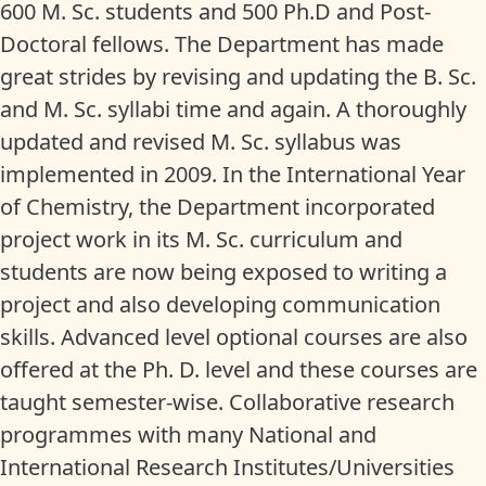
600 M. Sc. students and 500 Ph.D and Post-
Doctoral fellows. The Department has made
great strides by revising and updating the B. Sc.
and M. Sc. syllabi time and again. A thoroughly
updated and revised M. Sc. syllabus was
implemented in 2009. In the International Year
of Chemistry, the Department incorporated
project work in its M. Sc. curriculum and
students are now being exposed to writing a
project and also developing communication
skills. Advanced level optional courses are also
offered at the Ph. D. level and these courses are
taught semester-wise. Collaborative research
programmes with many National and
International Research Institutes/Universities