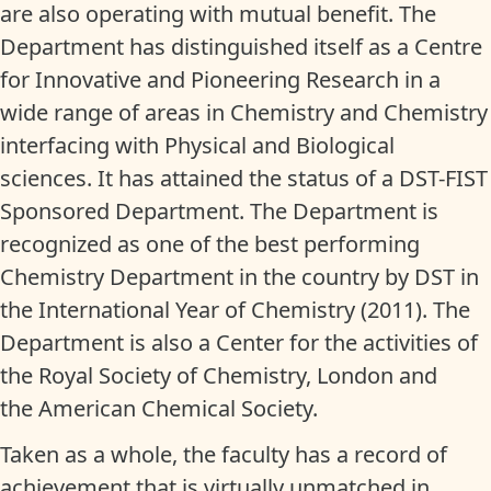
are also operating with mutual benefit. The
Department has distinguished itself as a Centre
for Innovative and Pioneering Research in a
wide range of areas in Chemistry and Chemistry
interfacing with Physical and Biological
sciences. It has attained the status of a DST-FIST
Sponsored Department. The Department is
recognized as one of the best performing
Chemistry Department in the country by DST in
the International Year of Chemistry (2011). The
Department is also a Center for the activities of
the Royal Society of Chemistry, London and
the American Chemical Society.
Taken as a whole, the faculty has a record of
achievement that is virtually unmatched in