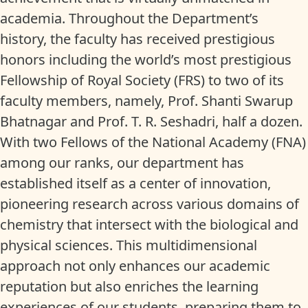
academia. Throughout the Department’s
history, the faculty has received prestigious
honors including the world’s most prestigious
Fellowship of Royal Society (FRS) to two of its
faculty members, namely, Prof. Shanti Swarup
Bhatnagar and Prof. T. R. Seshadri, half a dozen.
With two Fellows of the National Academy (FNA)
among our ranks, our department has
established itself as a center of innovation,
pioneering research across various domains of
chemistry that intersect with the biological and
physical sciences. This multidimensional
approach not only enhances our academic
reputation but also enriches the learning
experiences of our students, preparing them to