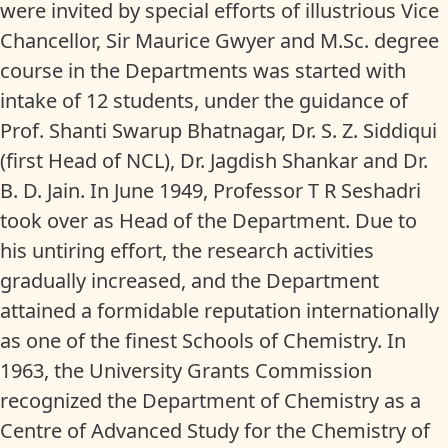
were invited by special efforts of illustrious Vice
Chancellor, Sir Maurice Gwyer and M.Sc. degree
course in the Departments was started with
intake of 12 students, under the guidance of
Prof. Shanti Swarup Bhatnagar, Dr. S. Z. Siddiqui
(first Head of NCL), Dr. Jagdish Shankar and Dr.
B. D. Jain. In June 1949, Professor T R Seshadri
took over as Head of the Department. Due to
his untiring effort, the research activities
gradually increased, and the Department
attained a formidable reputation internationally
as one of the finest Schools of Chemistry. In
1963, the University Grants Commission
recognized the Department of Chemistry as a
Centre of Advanced Study for the Chemistry of