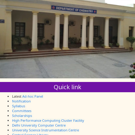
Quick link
Latest
Ad-hoc Panel
Notification
Syllabus
Committees
Scholarships
High Performance Computing Cluster Facility
Delhi University Computer Centre
University Science Instrumentation Centre
Central Science Library