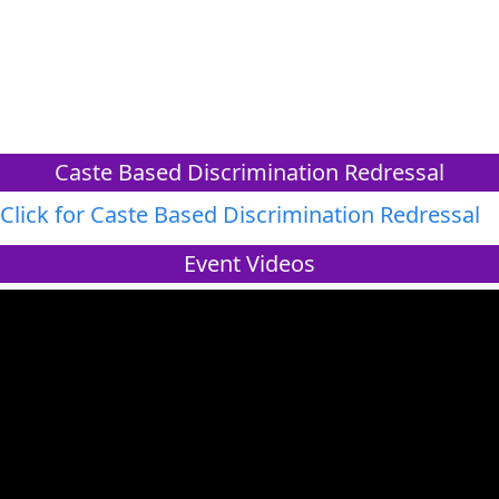
Caste Based Discrimination Redressal
Click for Caste Based Discrimination Redressal
Event Videos