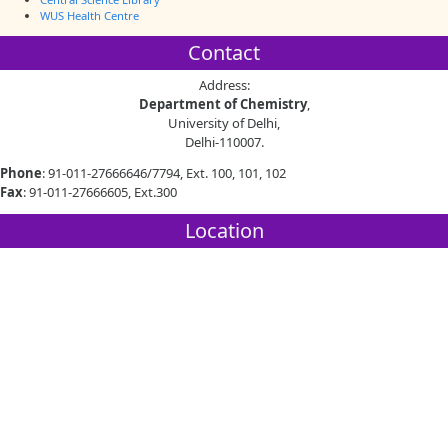
WUS Health Centre
Contact
Address:
Department of Chemistry
,
University of Delhi,
Delhi-110007.
Phone
: 91-011-27666646/7794, Ext. 100, 101, 102
Fax
: 91-011-27666605, Ext.300
Location