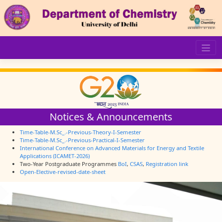
Skip
to
content
Notices & Announcements
Time-Table-M.Sc_.-Previous-Theory-I-Semester
Time-Table-M.Sc_.-Previous-Practical-I-Semester
International Conference on Advanced Materials for Energy and Textile
Applications (ICAMET-2026)
Two-Year Postgraduate Programmes
BoI
,
CSAS
,
Registration link
Open-Elective-revised-date-sheet