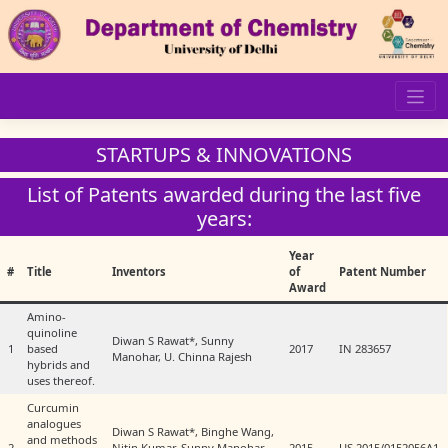
Skip
to
content
STARTUPS & INNOVATIONS
List of Patents awarded during the last five
years:
Year
#
Title
Inventors
of
Patent Number
Award
Amino-
quinoline
Diwan S Rawat*, Sunny
1
based
2017
IN 283657
Manohar, U. Chinna Rajesh
hybrids and
uses thereof.
Curcumin
analogues
Diwan S Rawat*, Binghe Wang,
and methods
2
Nitin Kumar, Sunny Manohar,
2015
US 2015/0152056A1