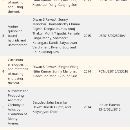
of making
Xiaochuan Yang, Guojing Sun
and using
thereof.
Diwan S Rawat*, Sunny
Manohar, Ummadisetty Chinna
Amino-
Rajesh, Deepak Kumar, Anuj
quinoline
Thakur, Mohit Tripathi, Panyala
3
based
2015
US2015/0023930A1
Linga Reddy, Shamseer
hybrids and
Kulangara Kandi, Satyapavan
uses thereof.
Vardhineni, Kwang-Soo, and
Chun-Hyung Kim
Curcumin
analogues
Diwan S Rawat*, Binghe Wang,
and methods
4
Nitin Kumar, Sunny Manohar,
2014
PCT/US2013/053216
of making
Xiaochuan Yang, Guojing Sun
and using
thereof.
A Process for
Producing
Aromatic
Basudeb Saha,Sasanka
Carboxylic
Indian Patent;
5
Deka*,Dinesh Gupta, and
2014
Acids by
1346/DEL/2013
Kalyanjyoti Deori
Oxidation of
Methyl
Arenes.