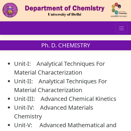
Skip
to
content
Ph. D. CHEMISTRY
Unit-I: Analytical Techniques For
Material Characterization
Unit-II: Analytical Techniques For
Material Characterization
Unit-III: Advanced Chemical Kinetics
Unit-IV: Advanced Materials
Chemistry
Unit-V: Advanced Mathematical and