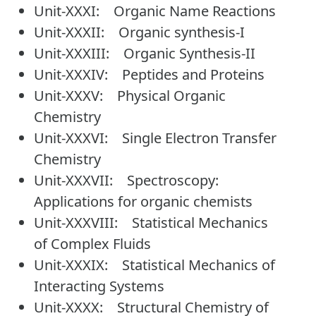
Unit-XXXI: Organic Name Reactions
Unit-XXXII: Organic synthesis-I
Unit-XXXIII: Organic Synthesis-II
Unit-XXXIV: Peptides and Proteins
Unit-XXXV: Physical Organic
Chemistry
Unit-XXXVI: Single Electron Transfer
Chemistry
Unit-XXXVII: Spectroscopy:
Applications for organic chemists
Unit-XXXVIII: Statistical Mechanics
of Complex Fluids
Unit-XXXIX: Statistical Mechanics of
Interacting Systems
Unit-XXXX: Structural Chemistry of