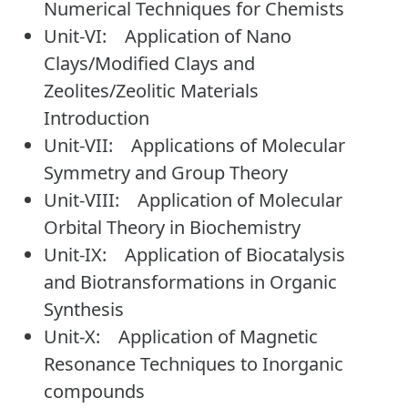
Numerical Techniques for Chemists
Unit-VI: Application of Nano
Clays/Modified Clays and
Zeolites/Zeolitic Materials
Introduction
Unit-VII: Applications of Molecular
Symmetry and Group Theory
Unit-VIII: Application of Molecular
Orbital Theory in Biochemistry
Unit-IX: Application of Biocatalysis
and Biotransformations in Organic
Synthesis
Unit-X: Application of Magnetic
Resonance Techniques to Inorganic
compounds