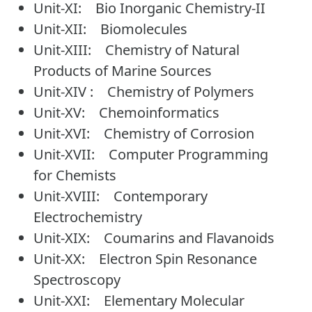
Unit-XI: Bio Inorganic Chemistry-II
Unit-XII: Biomolecules
Unit-XIII: Chemistry of Natural
Products of Marine Sources
Unit-XIV : Chemistry of Polymers
Unit-XV: Chemoinformatics
Unit-XVI: Chemistry of Corrosion
Unit-XVII: Computer Programming
for Chemists
Unit-XVIII: Contemporary
Electrochemistry
Unit-XIX: Coumarins and Flavanoids
Unit-XX: Electron Spin Resonance
Spectroscopy
Unit-XXI: Elementary Molecular