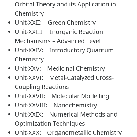
Orbital Theory and its Application in
Chemistry
Unit-XXII: Green Chemistry
Unit-XXIII: Inorganic Reaction
Mechanisms – Advanced Level
Unit-XXIV: Introductory Quantum
Chemistry
Unit-XXV: Medicinal Chemistry
Unit-XXVI: Metal-Catalyzed Cross-
Coupling Reactions
Unit-XXVII: Molecular Modelling
Unit-XXVIII: Nanochemistry
Unit-XXIX: Numerical Methods and
Optimization Techniques
Unit-XXX: Organometallic Chemistry