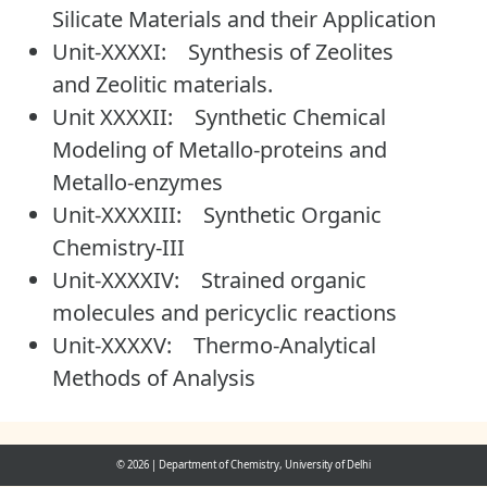
Silicate Materials and their Application
Unit-XXXXI: Synthesis of Zeolites
and Zeolitic materials.
Unit XXXXII: Synthetic Chemical
Modeling of Metallo-proteins and
Metallo-enzymes
Unit-XXXXIII: Synthetic Organic
Chemistry-III
Unit-XXXXIV: Strained organic
molecules and pericyclic reactions
Unit-XXXXV: Thermo-Analytical
Methods of Analysis
© 2026
|
Department of Chemistry, University of Delhi