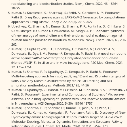
radiolabelling and biodistribution studies. New J. Chem. 2022, 46, 18764-
18775
Kumar, S.; Kovalenko, S.; Bhardwaj, S.; Sethi, A.; Gorobets N. Y.; Poonam*;
Rathi B., Drug Repurposing against SARS-CoV-2 forecasted by computational
approaches. Drug Discov. Today 2022, 27 (5), 2015-2027
Upadhyay, C.; Sharma, N.; Kumar, S.; Sharma, P. P.; Fontinha, D.; Chhikara, B.
S.; Mukherjee, B.; Kumar, D.; Prudencio, M.; Singh, A. P.; Poonam* Synthesis
of new analogs of morpholine and their antiplasmodial evaluation against
human malaria parasite Plasmodium falciparum. New J. Chem. 2022, 46, 250-
262.
Kumar, S.; Gupta Y.; Zak, S. E.; Upadhyay, C.; Sharma, N.; Herbert, A. S.;
Durvasula, R.; Dye, J. M.; Poonam*; Kempaiah, P.; Rathi B., A novel compound
active against SARS-CoV-2 targeting Uridylate-specific endoribonuclease
(NendoU/NSP15): in silico and in vitro investigations. RSC Med. Chem. 2021,
12, 1757-1764.
Kumar, S.; Sharma, P. P.; Upadhyay, C.; Kempaiah, P.; Rathi B.; Poonam*
Multi-targeting approach for nsp3, nsp9, nsp12 and nsp15 protein targets of
SARS-CoV-2 by Diosmin as illustrated by Molecular Docking and MD
simulation methodologies. Methods 2021,195, 44-56
Kumar, S.; Upadhyay, C.; Bansal, M.; Grishina, M.; Chhikara, B. S.; Potemkin, V.;
Rathi, B.; Poonam*, Experimental and Computational Studies of Microwave-
Assisted, Facile Ring Opening of Epoxide with Less Reactive Aromatic Amines
in Nitromethane. ACS Omega 2020, 5 (30), 18746-18757
Kumar, S.; Sharma, P. P.; Shankar, U.; Kumar, D.; Joshi, S. K.; Pena, L.;
Durvasula, R.; Kumar, A.; Kempaiah, P.; Poonam*; Rathi, B., Discovery of New
Hydroxyethylamine Analogs against 3CLpro Protein Target of SARS-CoV-2:
Molecular Docking, Molecular Dynamics Simulation, and Structure–Activity
Relationship Studies. J. Chem. Inf. Model. 2020, 60 (12), 5754-5770.