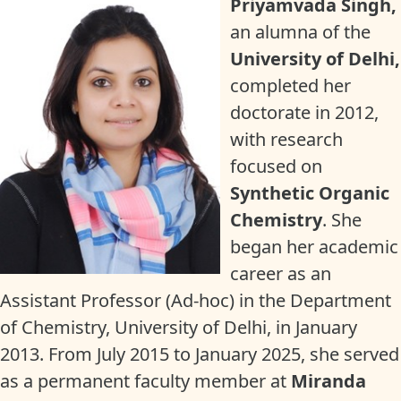
Priyamvada Singh,
an alumna of the
University of Delhi,
completed her
doctorate in 2012,
with research
focused on
Synthetic Organic
Chemistry
. She
began her academic
career as an
Assistant Professor (Ad-hoc) in the Department
of Chemistry, University of Delhi, in January
2013. From July 2015 to January 2025, she served
as a permanent faculty member at
Miranda