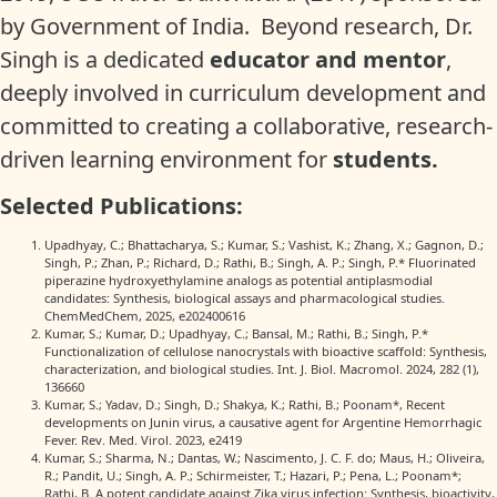
by Government of India. Beyond research, Dr.
Singh is a dedicated
educator and mentor
,
deeply involved in curriculum development and
committed to creating a collaborative, research-
driven learning environment for
students.
Selected Publications:
Upadhyay, C.; Bhattacharya, S.; Kumar, S.; Vashist, K.; Zhang, X.; Gagnon, D.;
Singh, P.; Zhan, P.; Richard, D.; Rathi, B.; Singh, A. P.; Singh, P.* Fluorinated
piperazine hydroxyethylamine analogs as potential antiplasmodial
candidates: Synthesis, biological assays and pharmacological studies.
ChemMedChem, 2025, e202400616
Kumar, S.; Kumar, D.; Upadhyay, C.; Bansal, M.; Rathi, B.; Singh, P.*
Functionalization of cellulose nanocrystals with bioactive scaffold: Synthesis,
characterization, and biological studies. Int. J. Biol. Macromol. 2024, 282 (1),
136660
Kumar, S.; Yadav, D.; Singh, D.; Shakya, K.; Rathi, B.; Poonam*, Recent
developments on Junin virus, a causative agent for Argentine Hemorrhagic
Fever. Rev. Med. Virol. 2023, e2419
Kumar, S.; Sharma, N.; Dantas, W.; Nascimento, J. C. F. do; Maus, H.; Oliveira,
R.; Pandit, U.; Singh, A. P.; Schirmeister, T.; Hazari, P.; Pena, L.; Poonam*;
Rathi, B. A potent candidate against Zika virus infection: Synthesis, bioactivity,