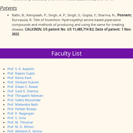
Patents
Rathi, B.; Kempaiah, P.; Singh, A. P.; Singh, S.; Gupta, Y.; Sharma, N.;
Poonam;
Durvasula, R. Title of Invention: Hydroxyethyl amine based piperazine
compounds and methods of producing and using the same for treating
disease.
CALXININ; US patent No. US 11,485,714 B2; Date of patent: 1 Nov.
2022
Faculty List
Prof. S. K. Awasthi
Prof. Rajeev Gupta
Prof. Rama Kant
Prof. Shrikant Kukreti
Prof. Diwan S. Rawat
Prof. Sunil K. Sharma
Prof. Thirupathi Natesan
Prof. Subho Mozumdar
Prof. Mahendra Nath
Prof. Parbati Biswas
Prof. R. Nagarajan
Prof. S. Uma
Prof. M. Thirumal
Prof. M. D. Milton
Prof. Akhilesh K. Verma