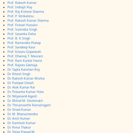
Prof. Rakesh Kumar
Prof. Indrajit Roy
Prof. Raj Kishore Sharma
Prof. P. Venkatesu
Prof. Rakesh Kumar Sharma
Prof. Firasat Hussain
Prof. Surendra Singh
Prof. Sasanka Deka
Prof. B. K Singh
Prof. Ramendra Pratap
Prof. Sandeep Kaur
Prof. Kovuru Gopalaiah
Prof. Dhanraj T. Masram
Prof. Ram Kuntal Hazra
Prof. Rajeev Sakhuja
Dr. Tapta Kanchan Roy
Dr. Ritesh Singh
Dr. Rakesh Kumar Mishra
Dr. Pushpal Ghosh
Dr. Alok Kumar Rai
Dr. Prasanta Kumar Hota
Dr. Nityanand Agasti
Dr. Milind M. Deshmukh
Dr. Thirumoorthi Ramalingam
Dr. Vinod Kumar
Dr. M. Bhanuchandra
Dr. Amit Kumar
Dr. Kamlesh Kumar
Dr. Rima Thakur
Dr. Shiva Prasad M.