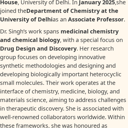
House
, University of Delhi. In
January 2025
,she
joined the
Department of Chemistry at the
University of Delhi
as an
Associate Professor
.
Dr. Singh’s work spans
medicinal chemistry
and chemical biology
, with a special focus on
Drug Design and Discovery
. Her research
group focuses on developing innovative
synthetic methodologies and designing and
developing biologically important heterocyclic
small molecules. Their work operates at the
interface of chemistry, medicine, biology, and
materials science, aiming to address challenges
in therapeutic discovery. She is associated with
well-renowned collaborators worldwide. Within
these frameworks, she was honoured as