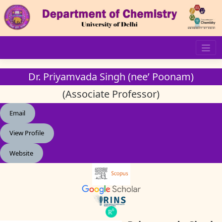
Skip
to
content
Dr. Priyamvada Singh (nee’ Poonam)
(Associate Professor)
Email
View Profile
Website