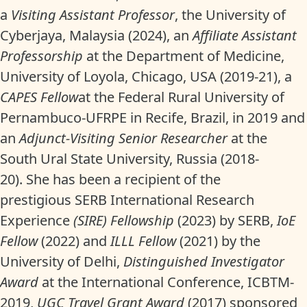
a
Visiting Assistant Professor
, the University of
Cyberjaya, Malaysia (2024), an
Affiliate Assistant
Professorship
at the Department of Medicine,
University of Loyola, Chicago, USA (2019-21), a
CAPES Fellow
at the Federal Rural University of
Pernambuco-UFRPE in Recife, Brazil, in 2019 and
an
Adjunct-Visiting Senior Researcher
at the
South Ural State University, Russia (2018-
20). She has been a recipient of the
prestigious SERB International Research
Experience
(SIRE) Fellowship
(2023) by SERB,
IoE
Fellow
(2022) and
ILLL Fellow
(2021) by the
University of Delhi,
Distinguished Investigator
Award
at the International Conference, ICBTM-
2019,
UGC Travel Grant Award
(2017) sponsored