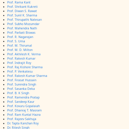
Prof. Rama Kant
Prof. Shrikant Kukreti
Prof. Diwan S. Rawat
Prof. Sunil K. Sharma
Prof. Thirupathi Natesan
Prof. Subho Mozumdar
Prof. Mahendra Nath
Prof. Parbati Biswas
Prof. R. Nagarajan
Prof. S. Uma
Prof. M. Thirumal
Prof. M. D. Milton
Prof. Akhilesh K. Verma
Prof. Rakesh Kumar
Prof. Indrajit Roy
Prof. Raj Kishore Sharma
Prof. P. Venkatesu
Prof. Rakesh Kumar Sharma
Prof. Firasat Hussain
Prof. Surendra Singh
Prof. Sasanka Deka
Prof. B. K Singh
Prof. Ramendra Pratap
Prof. Sandeep Kaur
Prof. Kovuru Gopalaiah
Prof. Dhanraj T. Masram
Prof. Ram Kuntal Hazra
Prof. Rajeev Sakhuja
Dr. Tapta Kanchan Roy
Dr. Ritesh Singh