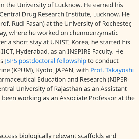
om the University of Lucknow. He earned his
Central Drug Research Institute, Lucknow. He
rof. Rudi Fasan) at the University of Rochester,
 stay, where he worked on chemoenzymatic
ter a short stay at UNIST, Korea, he started his
-IICT, Hyderabad, as an INSPIRE Faculty. He
us
JSPS postdoctoral fellowship
to conduct
icine (KPUM), Kyoto, JAPAN, with
Prof. Takayoshi
 Pharmaceutical Education and Research (NIPER-
Central University of Rajasthan as an Assistant
s been working as an Associate Professor at the
access biologically relevant scaffolds and