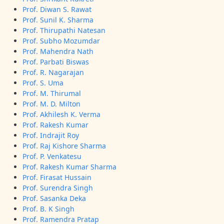
Prof. Diwan S. Rawat
Prof. Sunil K. Sharma
Prof. Thirupathi Natesan
Prof. Subho Mozumdar
Prof. Mahendra Nath
Prof. Parbati Biswas
Prof. R. Nagarajan
Prof. S. Uma
Prof. M. Thirumal
Prof. M. D. Milton
Prof. Akhilesh K. Verma
Prof. Rakesh Kumar
Prof. Indrajit Roy
Prof. Raj Kishore Sharma
Prof. P. Venkatesu
Prof. Rakesh Kumar Sharma
Prof. Firasat Hussain
Prof. Surendra Singh
Prof. Sasanka Deka
Prof. B. K Singh
Prof. Ramendra Pratap