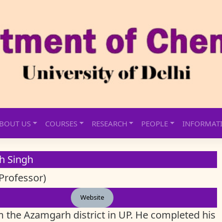
BOUT US
COURSES
RESEARCH
PEOPLE
INFORMAT
sh Singh
Professor)
Website
m the Azamgarh district in UP. He completed his