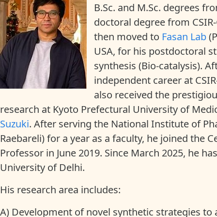
B.Sc. and M.Sc. degrees fr
doctoral degree from CSIR-
then moved to
Fasan Lab
(P
USA, for his postdoctoral
synthesis (Bio-catalysis). Af
independent career at CSIR
also received the prestigio
research at Kyoto Prefectural University of Med
Suzuki
. After serving the National Institute of
Raebareli) for a year as a faculty, he joined the 
Professor in June 2019. Since March 2025, he ha
University of Delhi.
His research area includes:
A) Development of novel synthetic strategies to 