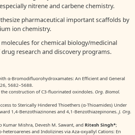
 especially nitrene and carbene chemistry.
thesize pharmaceutical important scaffolds by
enium ion chemistry.
t molecules for chemical biology/medicinal
of drug research and discovery programs.
with α-Bromodifluorohydroxamates: An Efficient and General
 26, 5682–5688.
r the construction of C3-fluorinated oxindoles.
Org. Biomol.
Access to Sterically Hindered Thioethers (α-Thioamides) Under
oward 1,4-Benzothiazinones and 4,1-Benzothiazepinones.
J. Org.
ep Kumar Mishra, Devesh M. Sawant, and
Ritesh Singh*
;
heteroarenes and Indolizines via Aza-oxyallyl Cations: En