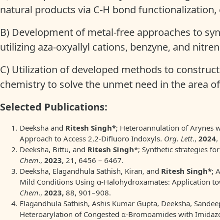
natural products via C-H bond functionalization,
B) Development of metal-free approaches to syn
utilizing aza-oxyallyl cations, benzyne, and nitr
C) Utilization of developed methods to construc
chemistry to solve the unmet need in the area 
Selected Publications:
Deeksha and
Ritesh Singh*
; Heteroannulation of Arynes 
Approach to Access 2,2-Difluoro Indoxyls.
Org. Lett
.,
2024
,
Deeksha, Bittu, and
Ritesh Singh
*; Synthetic strategies fo
Chem
.,
2023
, 21, 6456 – 6467.
Deeksha, Elagandhula Sathish, Kiran, and
Ritesh Singh*
; 
Mild Conditions Using α-Halohydroxamates: Application t
Chem
.,
2023,
88, 901–908.
Elagandhula Sathish, Ashis Kumar Gupta, Deeksha, Sande
Heteroarylation of Congested α-Bromoamides with Imidazo-