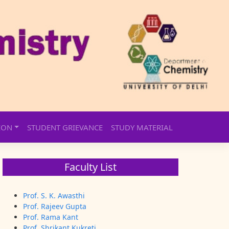
ION
STUDENT GRIEVANCE
STUDY MATERIAL
Faculty List
Prof. S. K. Awasthi
Prof. Rajeev Gupta
Prof. Rama Kant
Prof. Shrikant Kukreti