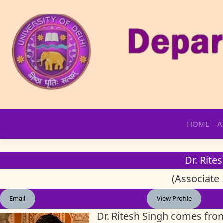
Skip
HOME
A
to
content
Dr. Rite
(Associate 
Email
View Profile
Dr. Ritesh Singh comes fro