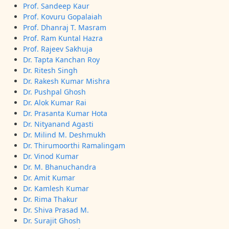
Prof. Sandeep Kaur
Prof. Kovuru Gopalaiah
Prof. Dhanraj T. Masram
Prof. Ram Kuntal Hazra
Prof. Rajeev Sakhuja
Dr. Tapta Kanchan Roy
Dr. Ritesh Singh
Dr. Rakesh Kumar Mishra
Dr. Pushpal Ghosh
Dr. Alok Kumar Rai
Dr. Prasanta Kumar Hota
Dr. Nityanand Agasti
Dr. Milind M. Deshmukh
Dr. Thirumoorthi Ramalingam
Dr. Vinod Kumar
Dr. M. Bhanuchandra
Dr. Amit Kumar
Dr. Kamlesh Kumar
Dr. Rima Thakur
Dr. Shiva Prasad M.
Dr. Surajit Ghosh