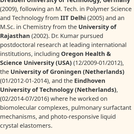
(2009), following an M. Tech. in Polymer Science
and Technology from
IIT Delhi
(2005) and an
M.Sc. in Chemistry from the
University of
Rajasthan
(2002). Dr. Kumar pursued
postdoctoral research at leading international
institutions, including
Oregon Health &
Science University (USA)
(12/2009-01/2012),
the
University of Groningen (Netherlands)
(01/2012-01-2014), and the
Eindhoven
University of Technology (Netherlands)
,
(02/2014-07/2016) where he worked on
biomolecular complexes, pulmonary surfactant
mechanisms, and photo-responsive liquid
crystal elastomers.