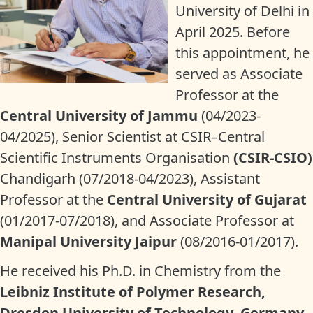
University of Delhi in
April 2025. Before
this appointment, he
served as Associate
Professor at the
Central University of Jammu
(04/2023-
04/2025), Senior Scientist at CSIR–Central
Scientific Instruments Organisation
(CSIR-CSIO)
Chandigarh (07/2018-04/2023), Assistant
Professor at the
Central University of Gujarat
(01/2017-07/2018), and Associate Professor at
Manipal University Jaipur
(08/2016-01/2017).
He received his Ph.D. in Chemistry from the
Leibniz Institute of Polymer Research,
Dresden University of Technology, Germany