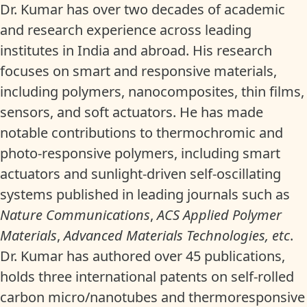
Dr. Kumar has over two decades of academic
and research experience across leading
institutes in India and abroad. His research
focuses on smart and responsive materials,
including polymers, nanocomposites, thin films,
sensors, and soft actuators. He has made
notable contributions to thermochromic and
photo-responsive polymers, including smart
actuators and sunlight-driven self-oscillating
systems published in leading journals such as
Nature Communications
,
ACS Applied Polymer
Materials
,
Advanced Materials Technologies, etc
.
Dr. Kumar has authored over 45 publications,
holds three international patents on self-rolled
carbon micro/nanotubes and thermoresponsive