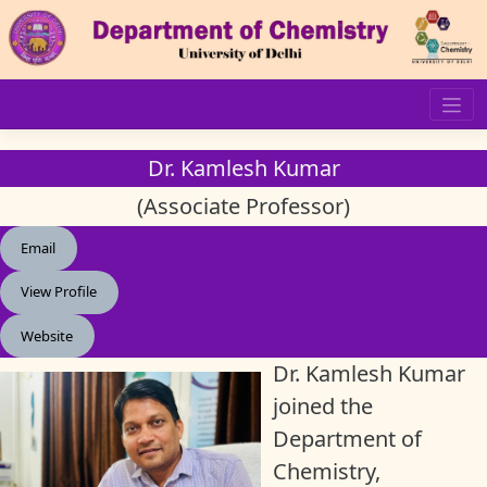
Skip
to
content
Dr. Kamlesh Kumar
(Associate Professor)
Email
View Profile
Website
Dr. Kamlesh Kumar
joined the
Department of
Chemistry,