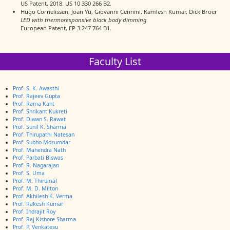
US Patent, 2018. US 10 330 266 B2.
Hugo Cornelissen, Joan Yu, Giovanni Cennini, Kamlesh Kumar, Dick Broer
LED with thermoresponsive black body dimming
European Patent, EP 3 247 764 B1.
Faculty List
Prof. S. K. Awasthi
Prof. Rajeev Gupta
Prof. Rama Kant
Prof. Shrikant Kukreti
Prof. Diwan S. Rawat
Prof. Sunil K. Sharma
Prof. Thirupathi Natesan
Prof. Subho Mozumdar
Prof. Mahendra Nath
Prof. Parbati Biswas
Prof. R. Nagarajan
Prof. S. Uma
Prof. M. Thirumal
Prof. M. D. Milton
Prof. Akhilesh K. Verma
Prof. Rakesh Kumar
Prof. Indrajit Roy
Prof. Raj Kishore Sharma
Prof. P. Venkatesu