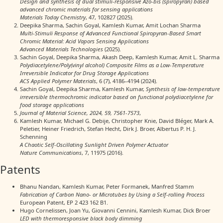
Design and synthesis of dual stimuli-responsive Azo-bis (spiropyran) based
advanced chromic materials for sensing applications
Materials Today Chemistry
, 47, 102827 (2025).
Deepika Sharma, Sachin Goyal, Kamlesh Kumar, Amit Lochan Sharma
Multi‐Stimuli Response of Advanced Functional Spiropyran‐Based Smart
Chromic Material: Acid Vapors Sensing Applications
Advanced Materials Technologies
(2025).
Sachin Goyal, Deepika Sharma, Akash Deep, Kamlesh Kumar, Amit L. Sharma
Polydiacetylene/Poly(vinyl alcohol) Composite Films as a Low-Temperature
Irreversible Indicator for Drug Storage Applications
ACS Applied Polymer Materials
, 6 (7), 4186–4194 (2024).
Sachin Goyal, Deepika Sharma, Kamlesh Kumar,
Synthesis of low-temperature
irreversible thermochromic indicator based on functional polydiacetylene for
food storage applications
Journal of Material Science, 2024, 59, 7561-7573
,
Kamlesh Kumar, Michael G. Debije, Christopher Knie, David Bléger, Mark A.
Peletier, Heiner Friedrich, Stefan Hecht, Dirk J. Broer, Albertus P. H. J.
Schenning
A Chaotic Self-Oscillating Sunlight Driven Polymer Actuator
Nature Communications
, 7, 11975 (2016).
Patents
Bhanu Nandan, Kamlesh Kumar, Peter Formanek, Manfred Stamm
Fabrication of Carbon Nano- or Microtubes by Using a Self-rolling Process
European Patent, EP 2 423 162 B1.
Hugo Cornelissen, Joan Yu, Giovanni Cennini, Kamlesh Kumar, Dick Broer
LED with thermoresponsive black body dimming