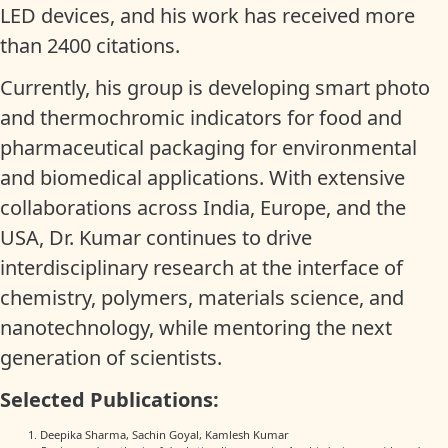
LED devices, and his work has received more
than 2400 citations.
Currently, his group is developing smart photo
and thermochromic indicators for food and
pharmaceutical packaging for environmental
and biomedical applications. With extensive
collaborations across India, Europe, and the
USA, Dr. Kumar continues to drive
interdisciplinary research at the interface of
chemistry, polymers, materials science, and
nanotechnology, while mentoring the next
generation of scientists.
Selected Publications:
Deepika Sharma, Sachin Goyal, Kamlesh Kumar