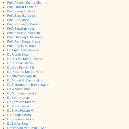
Prof. Rakesh Kumar Sharma
Prof. Firasat Hussain
Prof. Surendra Singh
Prof. Sasanka Deka
Prof. B. K Singh
Prof. Ramendra Pratap
Prof. Sandeep Kaur
Prof. Kovuru Gopalaiah
Prof. Dhanraj T. Masram
Prof. Ram Kuntal Hazra
Prof. Rajeev Sakhuja
Dr. Tapta Kanchan Roy
Dr. Ritesh Singh
Dr. Rakesh Kumar Mishra
Dr. Pushpal Ghosh
Dr. Alok Kumar Rai
Dr. Prasanta Kumar Hota
Dr. Nityanand Agasti
Dr. Milind M. Deshmukh
Dr. Thirumoorthi Ramalingam
Dr. Vinod Kumar
Dr. M. Bhanuchandra
Dr. Amit Kumar
Dr. Kamlesh Kumar
Dr. Rima Thakur
Dr. Shiva Prasad M.
Dr. Surajit Ghosh
Dr. Sumanta Sarkar
Dr. Sarika Singh
Dr. Mrityunjay Kumar Tiwari