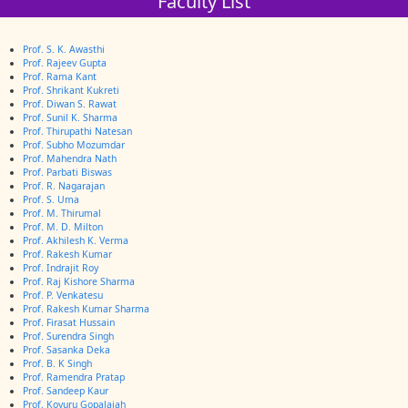
Faculty List
Prof. S. K. Awasthi
Prof. Rajeev Gupta
Prof. Rama Kant
Prof. Shrikant Kukreti
Prof. Diwan S. Rawat
Prof. Sunil K. Sharma
Prof. Thirupathi Natesan
Prof. Subho Mozumdar
Prof. Mahendra Nath
Prof. Parbati Biswas
Prof. R. Nagarajan
Prof. S. Uma
Prof. M. Thirumal
Prof. M. D. Milton
Prof. Akhilesh K. Verma
Prof. Rakesh Kumar
Prof. Indrajit Roy
Prof. Raj Kishore Sharma
Prof. P. Venkatesu
Prof. Rakesh Kumar Sharma
Prof. Firasat Hussain
Prof. Surendra Singh
Prof. Sasanka Deka
Prof. B. K Singh
Prof. Ramendra Pratap
Prof. Sandeep Kaur
Prof. Kovuru Gopalaiah