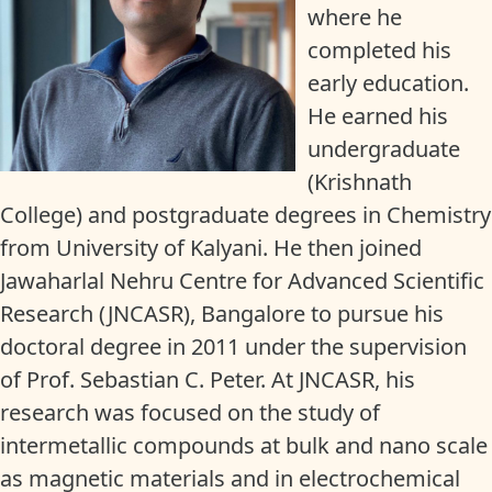
where he
completed his
early education.
He earned his
undergraduate
(Krishnath
College) and postgraduate degrees in Chemistry
from University of Kalyani. He then joined
Jawaharlal Nehru Centre for Advanced Scientific
Research (JNCASR), Bangalore to pursue his
doctoral degree in 2011 under the supervision
of Prof. Sebastian C. Peter. At JNCASR, his
research was focused on the study of
intermetallic compounds at bulk and nano scale
as magnetic materials and in electrochemical