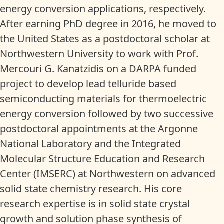
energy conversion applications, respectively.
After earning PhD degree in 2016, he moved to
the United States as a postdoctoral scholar at
Northwestern University to work with Prof.
Mercouri G. Kanatzidis on a DARPA funded
project to develop lead telluride based
semiconducting materials for thermoelectric
energy conversion followed by two successive
postdoctoral appointments at the Argonne
National Laboratory and the Integrated
Molecular Structure Education and Research
Center (IMSERC) at Northwestern on advanced
solid state chemistry research. His core
research expertise is in solid state crystal
growth and solution phase synthesis of