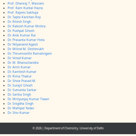
Prof. Dhanraj T. Masram
Prof. Ram Kuntal Hazra
Prof. Rajeev Sakhuja
Dr. Tapta Kanchan Roy
Dr. Ritesh Singh
Dr. Rakesh Kumar Mishra
Dr. Pushpal Ghosh
Dr. Alok Kumar Rai
Dr. Prasanta Kumar Hota
Dr. Nityanand Agasti
Dr. Milind M. Deshmukh
Dr. Thirumoorthi Ramalingam
Dr. Vinod Kumar
Dr. M. Bhanuchandra
Dr. Amit Kumar
Dr. Kamlesh Kumar
Dr. Rima Thakur
Dr. Shiva Prasad M.
Dr. Surajit Ghosh
Dr. Sumanta Sarkar
Dr. Sarika Singh
Dr. Mrityunjay Kumar Tiwari
Dr. Snigdha Singh
Dr. Mahipal Yadav
Dr. Shiv Kumar
© 2026
|
Department of Chemistry, University of Delhi