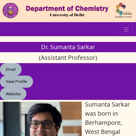
Skip
to
content
Dr. Sumanta Sarkar
(Assistant Professor)
Email
View Profile
Website
Sumanta Sarkar
was born in
Berhampore,
West Bengal