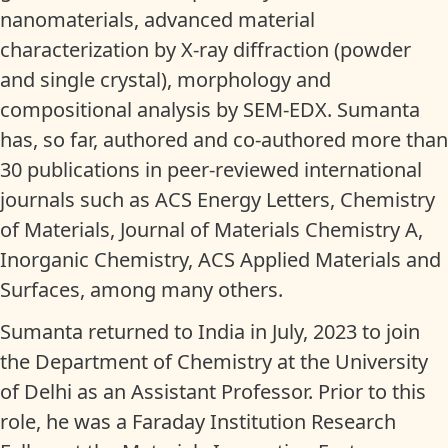
nanomaterials, advanced material
characterization by X-ray diffraction (powder
and single crystal), morphology and
compositional analysis by SEM-EDX. Sumanta
has, so far, authored and co-authored more than
30 publications in peer-reviewed international
journals such as ACS Energy Letters, Chemistry
of Materials, Journal of Materials Chemistry A,
Inorganic Chemistry, ACS Applied Materials and
Surfaces, among many others.
Sumanta returned to India in July, 2023 to join
the Department of Chemistry at the University
of Delhi as an Assistant Professor. Prior to this
role, he was a Faraday Institution Research