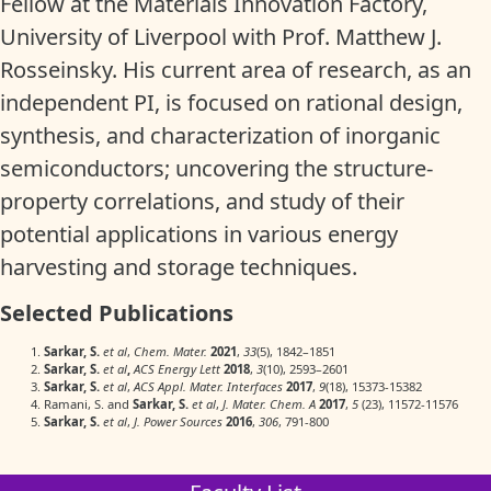
Fellow at the Materials Innovation Factory,
University of Liverpool with Prof. Matthew J.
Rosseinsky. His current area of research, as an
independent PI, is focused on rational design,
synthesis, and characterization of inorganic
semiconductors; uncovering the structure-
property correlations, and study of their
potential applications in various energy
harvesting and storage techniques.
Selected Publications
Sarkar, S.
et al
,
Chem. Mater.
2021
,
33
(5), 1842–1851
Sarkar, S.
et al
,
ACS Energy Lett
2018
,
3
(10), 2593–2601
Sarkar, S.
et al
,
ACS Appl. Mater. Interfaces
2017
,
9
(18), 15373-15382
Ramani, S. and
Sarkar, S.
et al
,
J. Mater. Chem. A
2017
,
5
(23), 11572-11576
Sarkar, S.
et al
,
J. Power Sources
2016
,
306
, 791-800