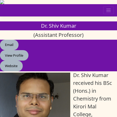
Skip
to
content
Dr. Shiv Kumar
(Assistant Professor)
Email
View Profile
Website
Dr. Shiv Kumar
received his BSc
(Hons.) in
Chemistry from
Kirori Mal
College,