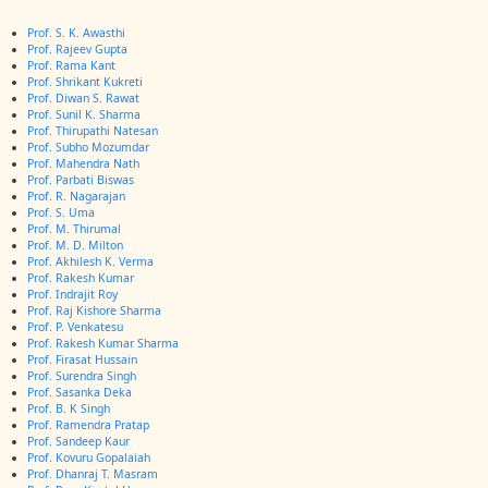
Prof. S. K. Awasthi
Prof. Rajeev Gupta
Prof. Rama Kant
Prof. Shrikant Kukreti
Prof. Diwan S. Rawat
Prof. Sunil K. Sharma
Prof. Thirupathi Natesan
Prof. Subho Mozumdar
Prof. Mahendra Nath
Prof. Parbati Biswas
Prof. R. Nagarajan
Prof. S. Uma
Prof. M. Thirumal
Prof. M. D. Milton
Prof. Akhilesh K. Verma
Prof. Rakesh Kumar
Prof. Indrajit Roy
Prof. Raj Kishore Sharma
Prof. P. Venkatesu
Prof. Rakesh Kumar Sharma
Prof. Firasat Hussain
Prof. Surendra Singh
Prof. Sasanka Deka
Prof. B. K Singh
Prof. Ramendra Pratap
Prof. Sandeep Kaur
Prof. Kovuru Gopalaiah
Prof. Dhanraj T. Masram