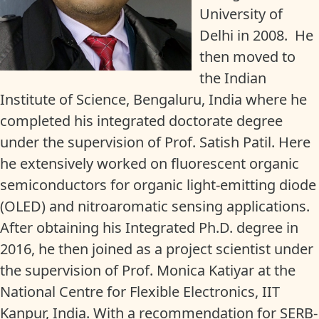
University of
Delhi in 2008. He
then moved to
the Indian
Institute of Science, Bengaluru, India where he
completed his integrated doctorate degree
under the supervision of Prof. Satish Patil. Here
he extensively worked on fluorescent organic
semiconductors for organic light-emitting diode
(OLED) and nitroaromatic sensing applications.
After obtaining his Integrated Ph.D. degree in
2016, he then joined as a project scientist under
the supervision of Prof. Monica Katiyar at the
National Centre for Flexible Electronics, IIT
Kanpur, India. With a recommendation for SERB-