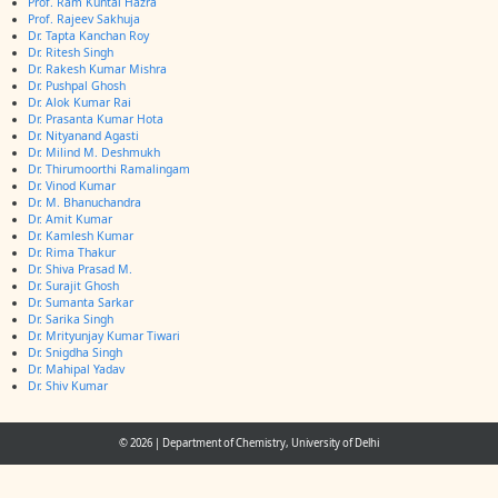
Prof. Ram Kuntal Hazra
Prof. Rajeev Sakhuja
Dr. Tapta Kanchan Roy
Dr. Ritesh Singh
Dr. Rakesh Kumar Mishra
Dr. Pushpal Ghosh
Dr. Alok Kumar Rai
Dr. Prasanta Kumar Hota
Dr. Nityanand Agasti
Dr. Milind M. Deshmukh
Dr. Thirumoorthi Ramalingam
Dr. Vinod Kumar
Dr. M. Bhanuchandra
Dr. Amit Kumar
Dr. Kamlesh Kumar
Dr. Rima Thakur
Dr. Shiva Prasad M.
Dr. Surajit Ghosh
Dr. Sumanta Sarkar
Dr. Sarika Singh
Dr. Mrityunjay Kumar Tiwari
Dr. Snigdha Singh
Dr. Mahipal Yadav
Dr. Shiv Kumar
© 2026
|
Department of Chemistry, University of Delhi