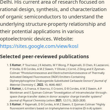
Delhi. His current area of research focused on
rational design, synthesis, and characterization
of organic semiconductors to understand the
underlying structure-property relationship and
their potential applications in various
optoelectronic devices. Website:
https://sites.google.com/view/kosl
Selected peer-reviewed publications
S Kumar
, P Tourneur, J R Adsetts, M Y Wong, P Rajamalli, D Chen, R Lazzaroni,
P Viville, D B Cordes, A M Z Slawin, Y Olivier, J Cornil, Z Ding and E Zysman-
Colman “Photoluminescence and Electrochemiluminescence of Thermally
Activated Delayed Fluorescence (TADF) Emitters Containing
Diphenylphosphine Chalcogenide-Substituted Carbazole Donors”
Journal of
Material Chemistry C
,
2022
, 10, 4646-4667.
S Kumar,
L G Franca, K Stavrou, E Crovini, D B Cordes, A M Z Slawin, A P
Monkman and E Zysman-Colman “Investigation of intramolecular through-
space charge transfer states in donor acceptor charge transfer systems”
Journal of Physical Chemistry Letters
2021
, 12 (11), 2820-2830.
S Kumar
, P Rajamalli, D B Cordes, A M Z Slawin, E Zysman‐Colman “Highly
fluorescent emitters based on triphenylamine‐π‐triazine (D‐π‐A) system: