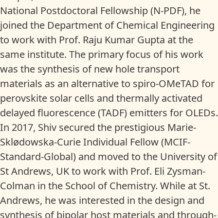
National Postdoctoral Fellowship (N-PDF), he
joined the Department of Chemical Engineering
to work with Prof. Raju Kumar Gupta at the
same institute. The primary focus of his work
was the synthesis of new hole transport
materials as an alternative to spiro-OMeTAD for
perovskite solar cells and thermally activated
delayed fluorescence (TADF) emitters for OLEDs.
In 2017, Shiv secured the prestigious Marie-
Sklødowska-Curie Individual Fellow (MCIF-
Standard-Global) and moved to the University of
St Andrews, UK to work with Prof. Eli Zysman-
Colman in the School of Chemistry. While at St.
Andrews, he was interested in the design and
synthesis of bipolar host materials and through-