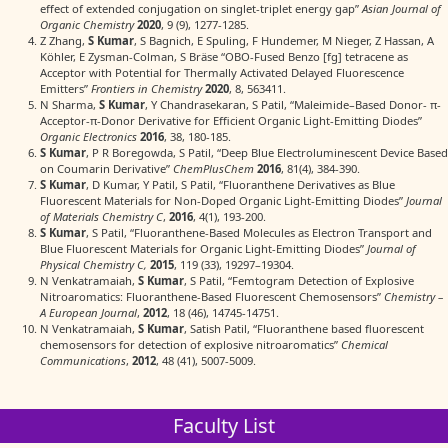
effect of extended conjugation on singlet‐triplet energy gap”
Asian Journal of
Organic Chemistry
2020
, 9 (9), 1277-1285.
Z Zhang,
S Kumar
, S Bagnich, E Spuling, F Hundemer, M Nieger, Z Hassan, A
Köhler, E Zysman-Colman, S Bräse “OBO-Fused Benzo [fg] tetracene as
Acceptor with Potential for Thermally Activated Delayed Fluorescence
Emitters”
Frontiers in Chemistry
2020
, 8, 563411.
N Sharma,
S Kumar
, Y Chandrasekaran, S Patil, “Maleimide–Based Donor- π-
Acceptor-π-Donor Derivative for Efficient Organic Light-Emitting Diodes”
Organic Electronics
2016
, 38, 180-185.
S Kumar
, P R Boregowda, S Patil, “Deep Blue Electroluminescent Device Based
on Coumarin Derivative”
ChemPlusChem
2016
, 81(4), 384-390.
S Kumar
, D Kumar, Y Patil, S Patil, “Fluoranthene Derivatives as Blue
Fluorescent Materials for Non-Doped Organic Light-Emitting Diodes”
Journal
of Materials Chemistry C
,
2016
, 4(1), 193-200.
S Kumar
, S Patil, “Fluoranthene-Based Molecules as Electron Transport and
Blue Fluorescent Materials for Organic Light-Emitting Diodes”
Journal of
Physical Chemistry C,
2015
, 119 (33), 19297–19304.
N Venkatramaiah,
S Kumar
, S Patil, “Femtogram Detection of Explosive
Nitroaromatics: Fluoranthene-Based Fluorescent Chemosensors”
Chemistry –
A European Journal
,
2012
, 18 (46), 14745-14751.
N Venkatramaiah,
S Kumar
, Satish Patil, “Fluoranthene based fluorescent
chemosensors for detection of explosive nitroaromatics”
Chemical
Communications
,
2012
, 48 (41), 5007-5009.
Faculty List