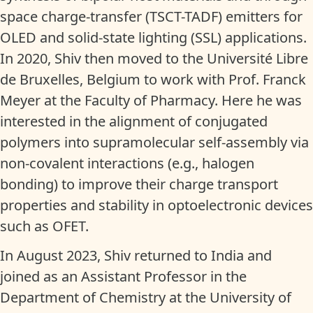
space charge-transfer (TSCT-TADF) emitters for
OLED and solid-state lighting (SSL) applications.
In 2020, Shiv then moved to the Université Libre
de Bruxelles, Belgium to work with Prof. Franck
Meyer at the Faculty of Pharmacy. Here he was
interested in the alignment of conjugated
polymers into supramolecular self-assembly via
non-covalent interactions (e.g., halogen
bonding) to improve their charge transport
properties and stability in optoelectronic devices
such as OFET.
In August 2023, Shiv returned to India and
joined as an Assistant Professor in the
Department of Chemistry at the University of