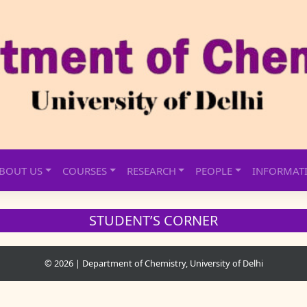
BOUT US
COURSES
RESEARCH
PEOPLE
INFORMAT
STUDENT’S CORNER
© 2026
|
Department of Chemistry, University of Delhi