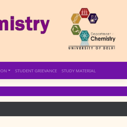
ION
STUDENT GRIEVANCE
STUDY MATERIAL