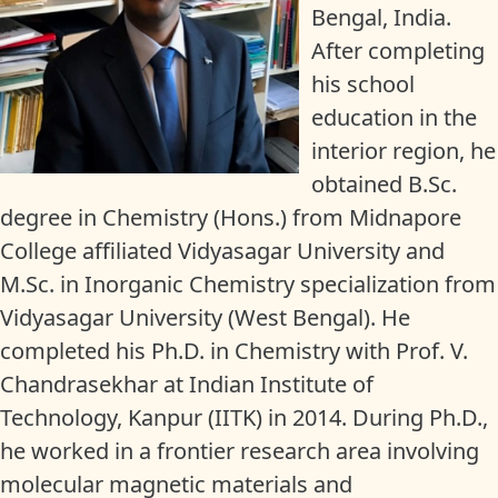
Bengal, India.
After completing
his school
education in the
interior region, he
obtained B.Sc.
degree in Chemistry (Hons.) from Midnapore
College affiliated Vidyasagar University and
M.Sc. in Inorganic Chemistry specialization from
Vidyasagar University (West Bengal). He
completed his Ph.D. in Chemistry with Prof. V.
Chandrasekhar at Indian Institute of
Technology, Kanpur (IITK) in 2014. During Ph.D.,
he worked in a frontier research area involving
molecular magnetic materials and