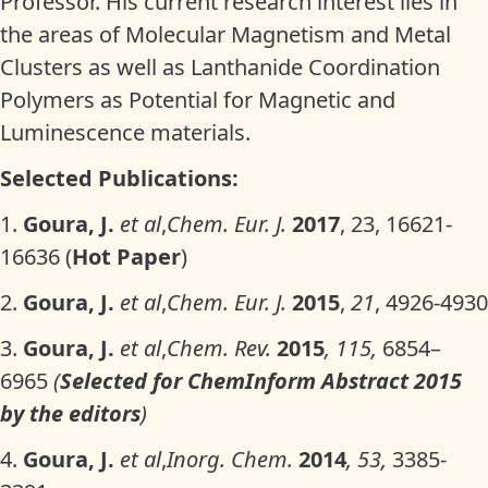
Professor. His current research interest lies in
the areas of Molecular Magnetism and Metal
Clusters as well as Lanthanide Coordination
Polymers as Potential for Magnetic and
Luminescence materials.
Selected Publications:
1.
Goura, J.
et al
,
Chem. Eur. J.
2017
, 23, 16621-
16636 (
Hot Paper
)
2.
Goura, J.
et al
,
Chem. Eur. J.
2015
,
21
, 4926-4930
3.
Goura, J.
et al
,
Chem. Rev.
2015
, 115,
6854–
6965
(
Selected for ChemInform Abstract 2015
by the editors
)
4.
Goura, J.
et al
,
Inorg. Chem.
2014
, 53,
3385-