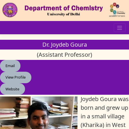
Skip
to
content
Dr. Joydeb Goura
(Assistant Professor)
Email
View Profile
Website
Joydeb Goura was
born and grew up
in a small village
(Kharika) in West