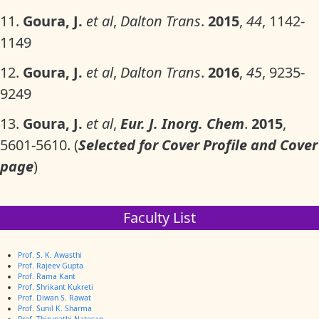
11.
Goura, J.
et al
,
Dalton Trans
.
2015
,
44
, 1142-
1149
12.
Goura, J.
et al
,
Dalton Trans
.
2016
,
45
, 9235-
9249
13.
Goura, J.
et al
,
Eur. J. Inorg. Chem
.
2015
,
5601-5610. (
Selected for
Cover Profile and Cover
page
)
Faculty List
Prof. S. K. Awasthi
Prof. Rajeev Gupta
Prof. Rama Kant
Prof. Shrikant Kukreti
Prof. Diwan S. Rawat
Prof. Sunil K. Sharma