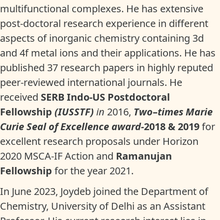
multifunctional complexes. He has extensive
post-doctoral research experience in different
aspects of inorganic chemistry containing 3d
and 4f metal ions and their applications. He has
published 37 research papers in highly reputed
peer-reviewed international journals. He
received
SERB Indo-US Postdoctoral
Fellowship
(IUSSTF)
in
2016,
Two
–
times Marie
Curie Seal of Excellence award-
2018 & 2019
for
excellent research proposals under Horizon
2020 MSCA-IF Action and
Ramanujan
Fellowship
for the year 2021.
In June 2023, Joydeb joined the Department of
Chemistry, University of Delhi as an Assistant