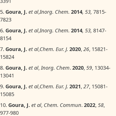
3391
5.
Goura, J.
et al
,
Inorg. Chem.
2014
, 53,
7815-
7823
6.
Goura, J.
et al
,
Inorg. Chem.
2014
, 53,
8147-
8154
7.
Goura, J.
et al
,
Chem. Eur. J.
2020
,
26
, 15821-
15824
8.
Goura, J.
et al
,
Inorg. Chem
.
2020
,
59
, 13034-
13041
9.
Goura, J.
et al
,
Chem. Eur. J.
2021
,
27
, 15081-
15085
10.
Goura, J.
et al
,
Chem. Commun
.
2022
,
58
,
977-980