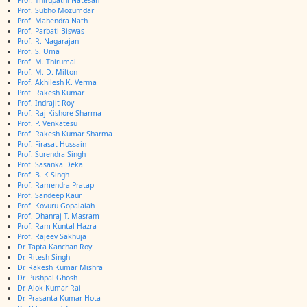
Prof. Thirupathi Natesan
Prof. Subho Mozumdar
Prof. Mahendra Nath
Prof. Parbati Biswas
Prof. R. Nagarajan
Prof. S. Uma
Prof. M. Thirumal
Prof. M. D. Milton
Prof. Akhilesh K. Verma
Prof. Rakesh Kumar
Prof. Indrajit Roy
Prof. Raj Kishore Sharma
Prof. P. Venkatesu
Prof. Rakesh Kumar Sharma
Prof. Firasat Hussain
Prof. Surendra Singh
Prof. Sasanka Deka
Prof. B. K Singh
Prof. Ramendra Pratap
Prof. Sandeep Kaur
Prof. Kovuru Gopalaiah
Prof. Dhanraj T. Masram
Prof. Ram Kuntal Hazra
Prof. Rajeev Sakhuja
Dr. Tapta Kanchan Roy
Dr. Ritesh Singh
Dr. Rakesh Kumar Mishra
Dr. Pushpal Ghosh
Dr. Alok Kumar Rai
Dr. Prasanta Kumar Hota