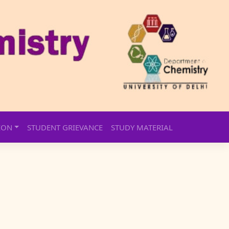
ION
STUDENT GRIEVANCE
STUDY MATERIAL