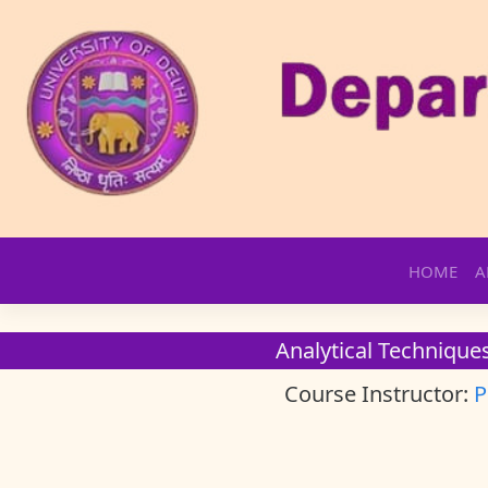
Skip
HOME
A
to
content
Analytical Techniques
Course Instructor:
P