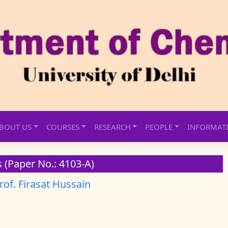
BOUT US
COURSES
RESEARCH
PEOPLE
INFORMAT
 (Paper No.: 4103-A)
rof. Firasat Hussain