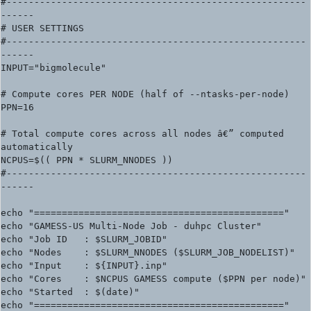
#------------------------------------------------------
------

# USER SETTINGS

#------------------------------------------------------
------

INPUT="bigmolecule"

# Compute cores PER NODE (half of --ntasks-per-node)

PPN=16

# Total compute cores across all nodes â€” computed 
automatically

NCPUS=$(( PPN * SLURM_NNODES ))

#------------------------------------------------------
------

echo "============================================="

echo "GAMESS-US Multi-Node Job - duhpc Cluster"

echo "Job ID   : $SLURM_JOBID"

echo "Nodes    : $SLURM_NNODES ($SLURM_JOB_NODELIST)"

echo "Input    : ${INPUT}.inp"

echo "Cores    : $NCPUS GAMESS compute ($PPN per node)"

echo "Started  : $(date)"

echo "============================================="
