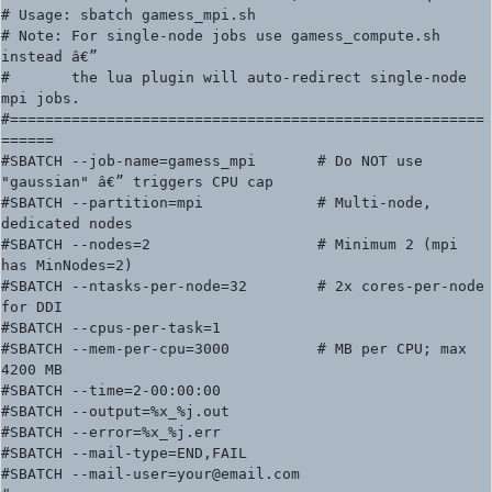
# Usage: sbatch gamess_mpi.sh

# Note: For single-node jobs use gamess_compute.sh 
instead â€”

#       the lua plugin will auto-redirect single-node 
mpi jobs.

#======================================================
======

#SBATCH --job-name=gamess_mpi       # Do NOT use 
"gaussian" â€” triggers CPU cap

#SBATCH --partition=mpi             # Multi-node, 
dedicated nodes

#SBATCH --nodes=2                   # Minimum 2 (mpi 
has MinNodes=2)

#SBATCH --ntasks-per-node=32        # 2x cores-per-node 
for DDI

#SBATCH --cpus-per-task=1

#SBATCH --mem-per-cpu=3000          # MB per CPU; max 
4200 MB

#SBATCH --time=2-00:00:00

#SBATCH --output=%x_%j.out

#SBATCH --error=%x_%j.err

#SBATCH --mail-type=END,FAIL

#SBATCH --mail-user=your@email.com
