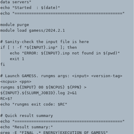
data servers"

echo "Started  : $(date)"

echo "============================================="

module purge

module load gamess/2024.2.1

# Sanity-check the input file is here

if [ ! -f "${INPUT}.inp" ]; then

    echo "ERROR: ${INPUT}.inp not found in $(pwd)"

    exit 1

fi

# Launch GAMESS. rungms args: <input> <version-tag> 
<ncpus> <ppn>

rungms ${INPUT} 00 ${NCPUS} ${PPN} > 
${INPUT}.${SLURM_JOBID}.log 2>&1

RC=$?

echo "rungms exit code: $RC"

# Quick result summary

echo "============================================="

echo "Result summary:"

grep -E "FINAL .* ENERGY|EXECUTION OF GAMESS" 