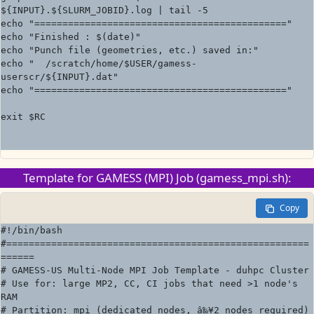
${INPUT}.${SLURM_JOBID}.log | tail -5

echo "============================================="

echo "Finished : $(date)"

echo "Punch file (geometries, etc.) saved in:"

echo "  /scratch/home/$USER/gamess-
userscr/${INPUT}.dat"

echo "============================================="

exit $RC

Template for GAMESS (MPI) Job (gamess_mpi.sh):
Copy
#!/bin/bash

#======================================================
======

# GAMESS-US Multi-Node MPI Job Template - duhpc Cluster

# Use for: large MP2, CC, CI jobs that need >1 node's 
RAM

# Partition: mpi (dedicated nodes, â‰¥2 nodes required)
