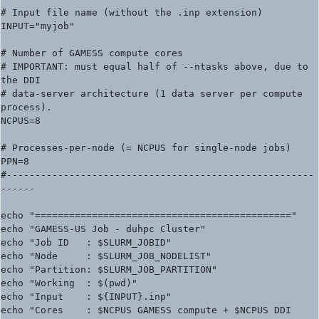
# Input file name (without the .inp extension)

INPUT="myjob"

# Number of GAMESS compute cores

# IMPORTANT: must equal half of --ntasks above, due to 
the DDI

# data-server architecture (1 data server per compute 
process).

NCPUS=8

# Processes-per-node (= NCPUS for single-node jobs)

PPN=8

#------------------------------------------------------
------

echo "============================================="

echo "GAMESS-US Job - duhpc Cluster"

echo "Job ID   : $SLURM_JOBID"

echo "Node     : $SLURM_JOB_NODELIST"

echo "Partition: $SLURM_JOB_PARTITION"

echo "Working  : $(pwd)"

echo "Input    : ${INPUT}.inp"

echo "Cores    : $NCPUS GAMESS compute + $NCPUS DDI 