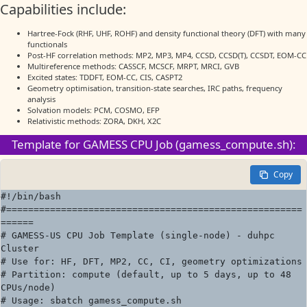
Capabilities include:
Hartree-Fock (RHF, UHF, ROHF) and density functional theory (DFT) with many
functionals
Post-HF correlation methods: MP2, MP3, MP4, CCSD, CCSD(T), CCSDT, EOM-CC
Multireference methods: CASSCF, MCSCF, MRPT, MRCI, GVB
Excited states: TDDFT, EOM-CC, CIS, CASPT2
Geometry optimisation, transition-state searches, IRC paths, frequency
analysis
Solvation models: PCM, COSMO, EFP
Relativistic methods: ZORA, DKH, X2C
Template for GAMESS CPU Job (gamess_compute.sh):
Copy
#!/bin/bash

#======================================================
======

# GAMESS-US CPU Job Template (single-node) - duhpc 
Cluster

# Use for: HF, DFT, MP2, CC, CI, geometry optimizations

# Partition: compute (default, up to 5 days, up to 48 
CPUs/node)

# Usage: sbatch gamess_compute.sh
