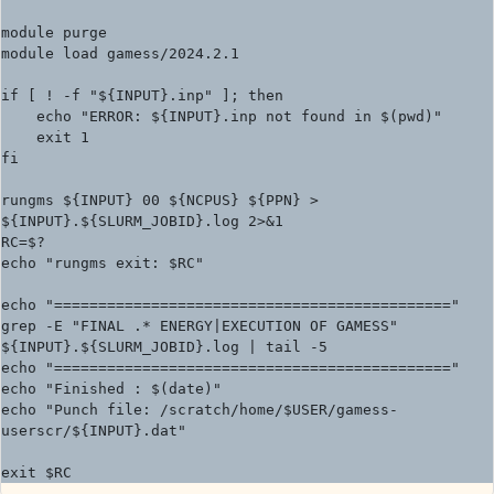
module purge

module load gamess/2024.2.1

if [ ! -f "${INPUT}.inp" ]; then

    echo "ERROR: ${INPUT}.inp not found in $(pwd)"

    exit 1

fi

rungms ${INPUT} 00 ${NCPUS} ${PPN} > 
${INPUT}.${SLURM_JOBID}.log 2>&1

RC=$?

echo "rungms exit: $RC"

echo "============================================="

grep -E "FINAL .* ENERGY|EXECUTION OF GAMESS" 
${INPUT}.${SLURM_JOBID}.log | tail -5

echo "============================================="

echo "Finished : $(date)"

echo "Punch file: /scratch/home/$USER/gamess-
userscr/${INPUT}.dat"
