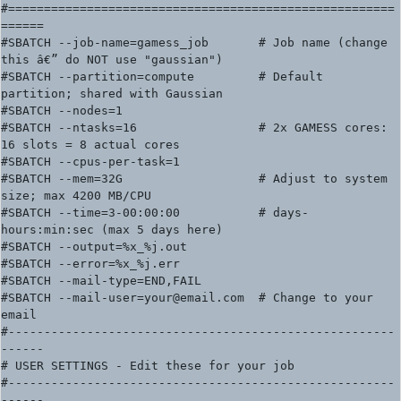
#======================================================
======

#SBATCH --job-name=gamess_job       # Job name (change 
this â€” do NOT use "gaussian")

#SBATCH --partition=compute         # Default 
partition; shared with Gaussian

#SBATCH --nodes=1

#SBATCH --ntasks=16                 # 2x GAMESS cores: 
16 slots = 8 actual cores

#SBATCH --cpus-per-task=1

#SBATCH --mem=32G                   # Adjust to system 
size; max 4200 MB/CPU

#SBATCH --time=3-00:00:00           # days-
hours:min:sec (max 5 days here)

#SBATCH --output=%x_%j.out

#SBATCH --error=%x_%j.err

#SBATCH --mail-type=END,FAIL

#SBATCH --mail-user=your@email.com  # Change to your 
email

#------------------------------------------------------
------

# USER SETTINGS - Edit these for your job

#------------------------------------------------------
------
