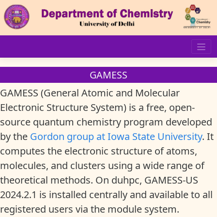
Skip
to
content
GAMESS
GAMESS (General Atomic and Molecular
Electronic Structure System) is a free, open-
source quantum chemistry program developed
by the
Gordon group at Iowa State University
. It
computes the electronic structure of atoms,
molecules, and clusters using a wide range of
theoretical methods. On duhpc, GAMESS-US
2024.2.1 is installed centrally and available to all
registered users via the module system.