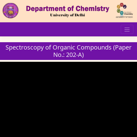
Skip
to
content
Spectroscopy of Organic Compounds (Paper
No.: 202-A)