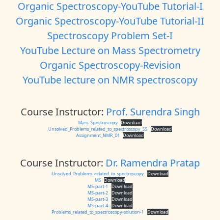
Organic Spectroscopy-YouTube Tutorial-I
Organic Spectroscopy-YouTube Tutorial-II
Spectroscopy Problem Set-I
YouTube Lecture on Mass Spectrometry
Organic Spectroscopy-Revision
YouTube lecture on NMR spectroscopy
Course Instructor:
Prof. Surendra Singh
Mass_Spectroscopy
Download
Unsolved_Problems_related_to_spectroscopy_SS
Download
Assignment_NMR_01
Download
Course Instructor:
Dr. Ramendra Pratap
Unsolved_Problems_related_to_spectroscopy
Download
MS
Download
MS-part-1
Download
MS-part-2
Download
MS-part-3
Download
MS-part-4
Download
Problems_related_to_spectroscopy-solution-1
Download