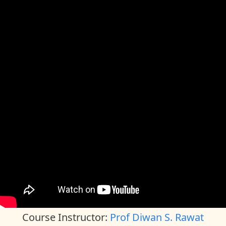
Course Instructor:
Prof Diwan S. Rawat