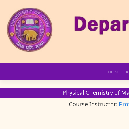
Skip
HOME
A
to
content
Physical Chemistry of Mat
Course Instructor:
Pro