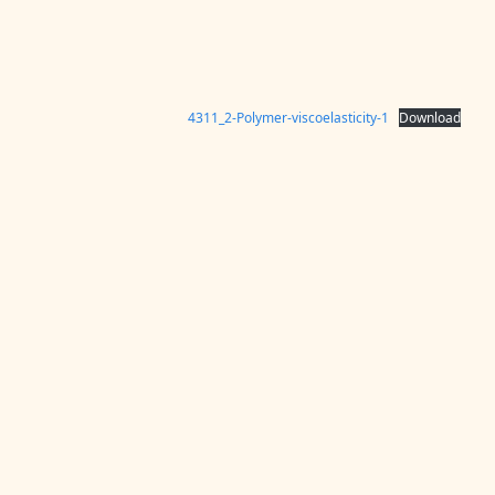
4311_2-Polymer-viscoelasticity-1
Download