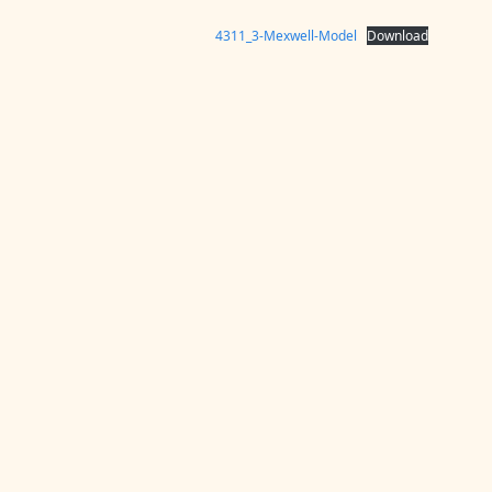
4311_3-Mexwell-Model
Download