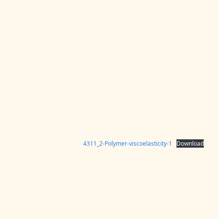
4311_2-Polymer-viscoelasticity-1
Download