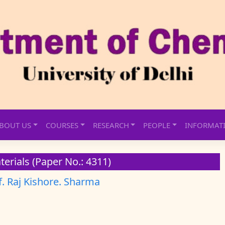
BOUT US
COURSES
RESEARCH
PEOPLE
INFORMAT
erials (Paper No.: 4311)
f. Raj Kishore. Sharma