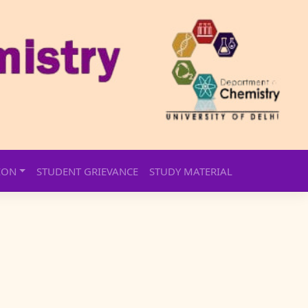
ION
STUDENT GRIEVANCE
STUDY MATERIAL