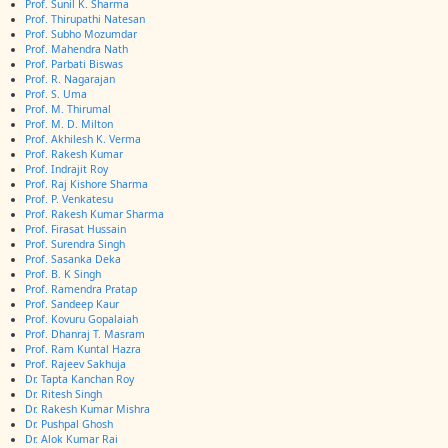
Prof. Sunil K. Sharma
Prof. Thirupathi Natesan
Prof. Subho Mozumdar
Prof. Mahendra Nath
Prof. Parbati Biswas
Prof. R. Nagarajan
Prof. S. Uma
Prof. M. Thirumal
Prof. M. D. Milton
Prof. Akhilesh K. Verma
Prof. Rakesh Kumar
Prof. Indrajit Roy
Prof. Raj Kishore Sharma
Prof. P. Venkatesu
Prof. Rakesh Kumar Sharma
Prof. Firasat Hussain
Prof. Surendra Singh
Prof. Sasanka Deka
Prof. B. K Singh
Prof. Ramendra Pratap
Prof. Sandeep Kaur
Prof. Kovuru Gopalaiah
Prof. Dhanraj T. Masram
Prof. Ram Kuntal Hazra
Prof. Rajeev Sakhuja
Dr. Tapta Kanchan Roy
Dr. Ritesh Singh
Dr. Rakesh Kumar Mishra
Dr. Pushpal Ghosh
Dr. Alok Kumar Rai