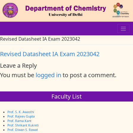
Skip
to
content
Revised Datasheet IA Exam 2023042
Revised Datasheet IA Exam 2023042
Leave a Reply
You must be
logged in
to post a comment.
Faculty List
Prof. S. K. Awasthi
Prof. Rajeev Gupta
Prof. Rama Kant
Prof. Shrikant Kukreti
Prof. Diwan S. Rawat