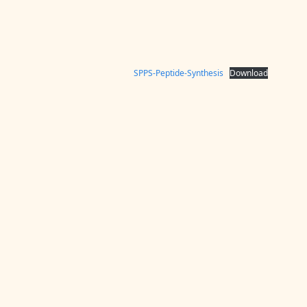
SPPS-Peptide-Synthesis
Download