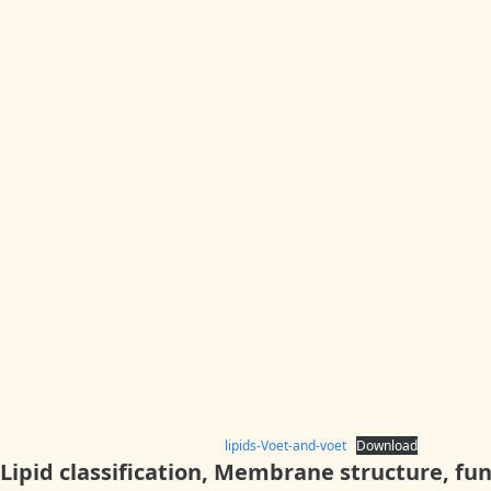
lipids-Voet-and-voet
Download
Lipid c
lassification, Membrane structure, fu