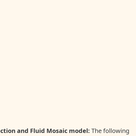
nction and Fluid Mosaic model
:
The following