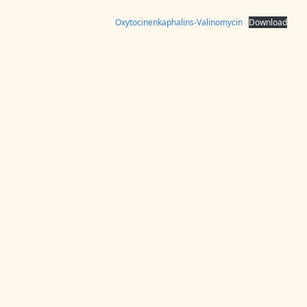
Oxytocinenkaphalins-Valinomycin
Download