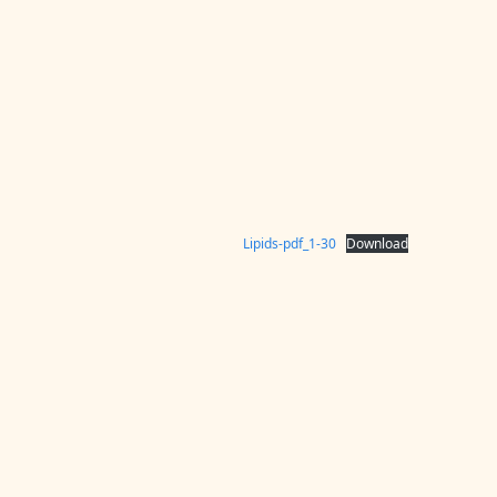
Lipids-pdf_1-30
Download