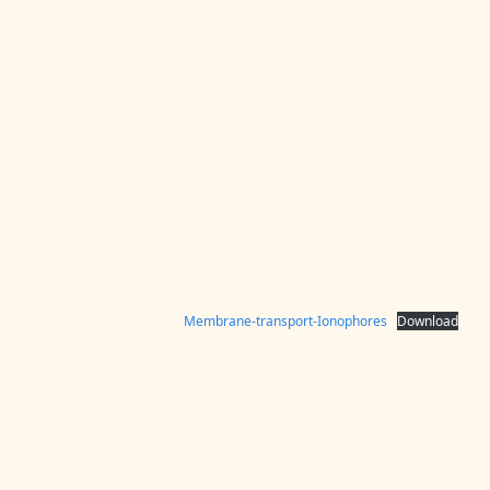
Membrane-transport-Ionophores
Download