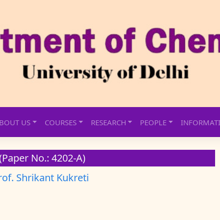
BOUT US
COURSES
RESEARCH
PEOPLE
INFORMAT
(Paper No.: 4202-A)
rof. Shrikant Kukreti