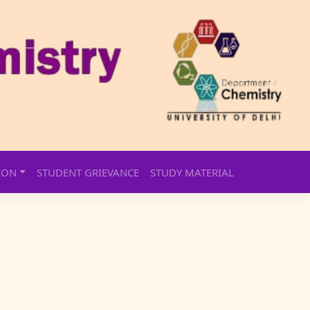
ION
STUDENT GRIEVANCE
STUDY MATERIAL