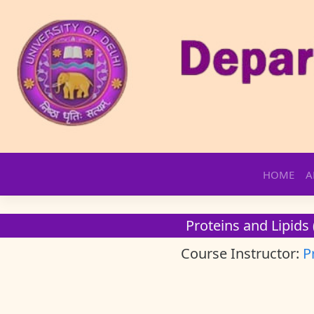
Skip
HOME
A
to
content
Proteins and Lipids 
Course Instructor:
P