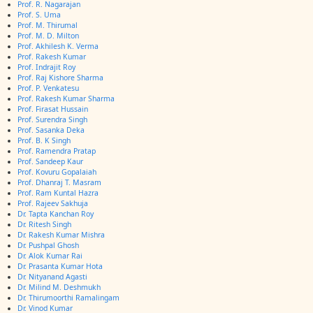
Prof. R. Nagarajan
Prof. S. Uma
Prof. M. Thirumal
Prof. M. D. Milton
Prof. Akhilesh K. Verma
Prof. Rakesh Kumar
Prof. Indrajit Roy
Prof. Raj Kishore Sharma
Prof. P. Venkatesu
Prof. Rakesh Kumar Sharma
Prof. Firasat Hussain
Prof. Surendra Singh
Prof. Sasanka Deka
Prof. B. K Singh
Prof. Ramendra Pratap
Prof. Sandeep Kaur
Prof. Kovuru Gopalaiah
Prof. Dhanraj T. Masram
Prof. Ram Kuntal Hazra
Prof. Rajeev Sakhuja
Dr. Tapta Kanchan Roy
Dr. Ritesh Singh
Dr. Rakesh Kumar Mishra
Dr. Pushpal Ghosh
Dr. Alok Kumar Rai
Dr. Prasanta Kumar Hota
Dr. Nityanand Agasti
Dr. Milind M. Deshmukh
Dr. Thirumoorthi Ramalingam
Dr. Vinod Kumar