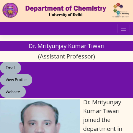
Skip
to
content
Dr. Mrityunjay Kumar Tiwari
(Assistant Professor)
Email
View Profile
Website
Dr. Mrityunjay
Kumar Tiwari
joined the
department in