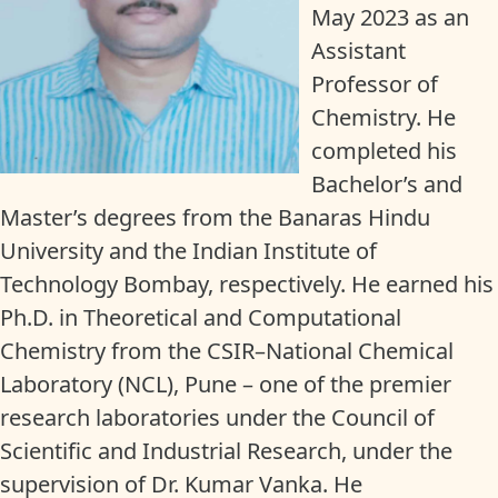
May 2023 as an
Assistant
Professor of
Chemistry. He
completed his
Bachelor’s and
Master’s degrees from the Banaras Hindu
University and the Indian Institute of
Technology Bombay, respectively. He earned his
Ph.D. in Theoretical and Computational
Chemistry from the CSIR–National Chemical
Laboratory (NCL), Pune – one of the premier
research laboratories under the Council of
Scientific and Industrial Research, under the
supervision of Dr. Kumar Vanka. He