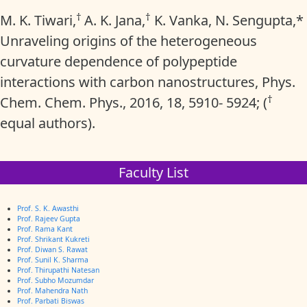
†
†
M. K. Tiwari,
A. K. Jana,
K. Vanka, N. Sengupta,*
Unraveling origins of the heterogeneous
curvature dependence of polypeptide
interactions with carbon nanostructures, Phys.
†
Chem. Chem. Phys., 2016, 18, 5910- 5924; (
equal authors).
Faculty List
Prof. S. K. Awasthi
Prof. Rajeev Gupta
Prof. Rama Kant
Prof. Shrikant Kukreti
Prof. Diwan S. Rawat
Prof. Sunil K. Sharma
Prof. Thirupathi Natesan
Prof. Subho Mozumdar
Prof. Mahendra Nath
Prof. Parbati Biswas