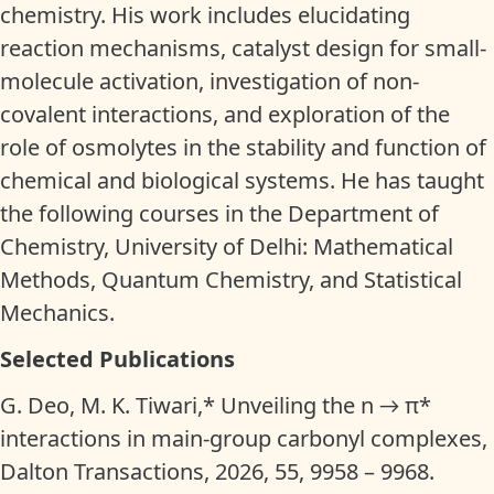
chemistry. His work includes elucidating
reaction mechanisms, catalyst design for small-
molecule activation, investigation of non-
covalent interactions, and exploration of the
role of osmolytes in the stability and function of
chemical and biological systems. He has taught
the following courses in the Department of
Chemistry, University of Delhi: Mathematical
Methods, Quantum Chemistry, and Statistical
Mechanics.
Selected Publications
G. Deo, M. K. Tiwari,* Unveiling the n → π*
interactions in main-group carbonyl complexes,
Dalton Transactions, 2026, 55, 9958 – 9968.