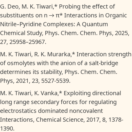
G. Deo, M. K. Tiwari,* Probing the effect of
substituents on n → π* Interactions in Organic
Nitrile–Pyridine Complexes: A Quantum
Chemical Study, Phys. Chem. Chem. Phys, 2025,
27, 25958–25967.
M. K. Tiwari, R. K. Murarka,* Interaction strength
of osmolytes with the anion of a salt-bridge
determines its stability, Phys. Chem. Chem.
Phys, 2021, 23, 5527-5539.
M. K. Tiwari, K. Vanka,* Exploiting directional
long range secondary forces for regulating
electrostatics dominated noncovalent
Interactions, Chemical Science, 2017, 8, 1378-
1390.