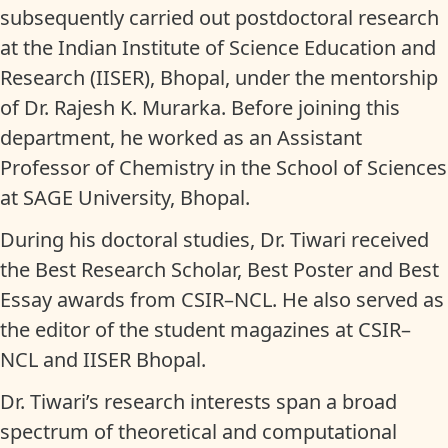
subsequently carried out postdoctoral research
at the Indian Institute of Science Education and
Research (IISER), Bhopal, under the mentorship
of Dr. Rajesh K. Murarka. Before joining this
department, he worked as an Assistant
Professor of Chemistry in the School of Sciences
at SAGE University, Bhopal.
During his doctoral studies, Dr. Tiwari received
the Best Research Scholar, Best Poster and Best
Essay awards from CSIR–NCL. He also served as
the editor of the student magazines at CSIR–
NCL and IISER Bhopal.
Dr. Tiwari’s research interests span a broad
spectrum of theoretical and computational