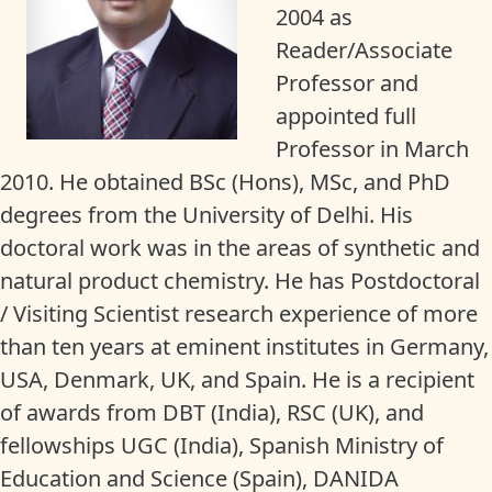
2004 as
Reader/Associate
Professor and
appointed full
Professor in March
2010. He obtained BSc (Hons), MSc, and PhD
degrees from the University of Delhi. His
doctoral work was in the areas of synthetic and
natural product chemistry. He has Postdoctoral
/ Visiting Scientist research experience of more
than ten years at eminent institutes in Germany,
USA, Denmark, UK, and Spain. He is a recipient
of awards from DBT (India), RSC (UK), and
fellowships UGC (India), Spanish Ministry of
Education and Science (Spain), DANIDA