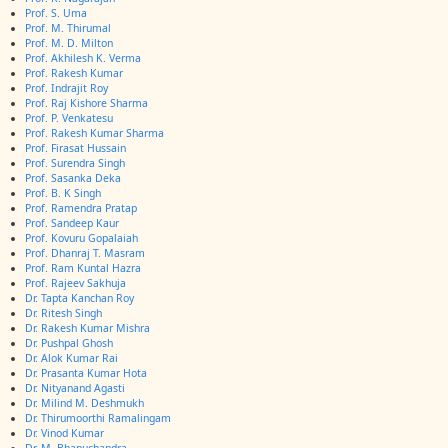
Prof. S. Uma
Prof. M. Thirumal
Prof. M. D. Milton
Prof. Akhilesh K. Verma
Prof. Rakesh Kumar
Prof. Indrajit Roy
Prof. Raj Kishore Sharma
Prof. P. Venkatesu
Prof. Rakesh Kumar Sharma
Prof. Firasat Hussain
Prof. Surendra Singh
Prof. Sasanka Deka
Prof. B. K Singh
Prof. Ramendra Pratap
Prof. Sandeep Kaur
Prof. Kovuru Gopalaiah
Prof. Dhanraj T. Masram
Prof. Ram Kuntal Hazra
Prof. Rajeev Sakhuja
Dr. Tapta Kanchan Roy
Dr. Ritesh Singh
Dr. Rakesh Kumar Mishra
Dr. Pushpal Ghosh
Dr. Alok Kumar Rai
Dr. Prasanta Kumar Hota
Dr. Nityanand Agasti
Dr. Milind M. Deshmukh
Dr. Thirumoorthi Ramalingam
Dr. Vinod Kumar