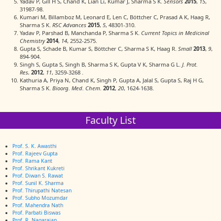
Yadav P, Gill H S, Chand K, Lian Li, Kumar J, Sharma S K.
Sensors
2015
,
15
,
31987-98.
Kumari M, Billamboz M, Leonard E, Len C, Böttcher C, Prasad A K, Haag R,
Sharma S K.
RSC Advances
2015
,
5
, 48301-310.
Yadav P, Parshad B, Manchanda P, Sharma S K.
Current Topics in Medicinal
Chemistry
2014
,
14
, 2552-2575.
Gupta S, Schade B, Kumar S, Böttcher C, Sharma S K, Haag R.
Small
2013
,
9
,
894-904.
Singh S, Gupta S, Singh B, Sharma S K, Gupta V K, Sharma G L.
J. Prot.
Res
.
2012
,
11
, 3259-3268 .
Kathuria A, Priya N, Chand K, Singh P, Gupta A, Jalal S, Gupta S, Raj H G,
Sharma S K.
Bioorg. Med. Chem.
2012
,
20
, 1624-1638.
Faculty List
Prof. S. K. Awasthi
Prof. Rajeev Gupta
Prof. Rama Kant
Prof. Shrikant Kukreti
Prof. Diwan S. Rawat
Prof. Sunil K. Sharma
Prof. Thirupathi Natesan
Prof. Subho Mozumdar
Prof. Mahendra Nath
Prof. Parbati Biswas
Prof. R. Nagarajan