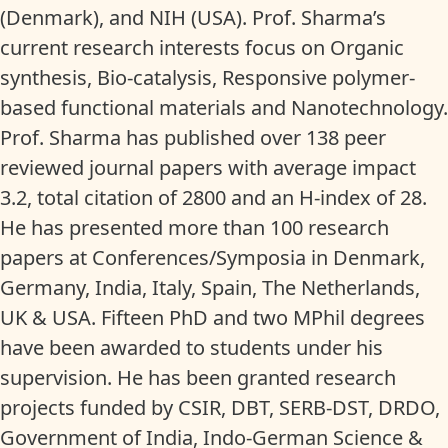
(Denmark), and NIH (USA). Prof. Sharma’s
current research interests focus on Organic
synthesis, Bio-catalysis, Responsive polymer-
based functional materials and Nanotechnology.
Prof. Sharma has published over 138 peer
reviewed journal papers with average impact
3.2, total citation of 2800 and an H-index of 28.
He has presented more than 100 research
papers at Conferences/Symposia in Denmark,
Germany, India, Italy, Spain, The Netherlands,
UK & USA. Fifteen PhD and two MPhil degrees
have been awarded to students under his
supervision. He has been granted research
projects funded by CSIR, DBT, SERB-DST, DRDO,
Government of India, Indo-German Science &