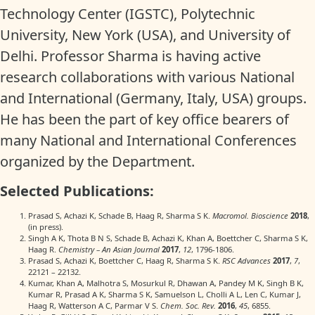
Technology Center (IGSTC), Polytechnic
University, New York (USA), and University of
Delhi. Professor Sharma is having active
research collaborations with various National
and International (Germany, Italy, USA) groups.
He has been the part of key office bearers of
many National and International Conferences
organized by the Department.
Selected Publications:
Prasad S, Achazi K, Schade B, Haag R, Sharma S K.
Macromol. Bioscience
2018
,
(in press).
Singh A K, Thota B N S, Schade B, Achazi K, Khan A, Boettcher C, Sharma S K,
Haag R.
Chemistry – An Asian Journal
2017
,
12
, 1796-1806.
Prasad S, Achazi K, Boettcher C, Haag R, Sharma S K.
RSC Advances
2017
,
7
,
22121 – 22132.
Kumar, Khan A, Malhotra S, Mosurkul R, Dhawan A, Pandey M K, Singh B K,
Kumar R, Prasad A K, Sharma S K, Samuelson L, Cholli A L, Len C, Kumar J,
Haag R, Watterson A C, Parmar V S.
Chem. Soc. Rev.
2016
,
45
, 6855.