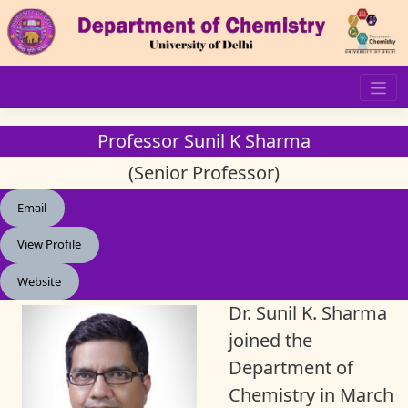
Skip
to
content
Professor Sunil K Sharma
(Senior Professor)
Email
View Profile
Website
Dr. Sunil K. Sharma
joined the
Department of
Chemistry in March